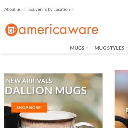
Skip
About us
Souvenirs by Location
to
content
MUGS
MUG STYLES
New Locations
MBLEM MUGS
SHOP NOW!