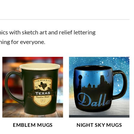
cs with sketch art and relief lettering
hing for everyone.
EMBLEM MUGS
NIGHT SKY MUGS