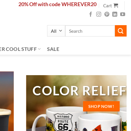
20% Off with code WHEREVER20
Cart
Search
for:
ER COOL STUFF
SALE
NEW ARRIVALS
S
MEDALLION KEY 
SHOP NOW!