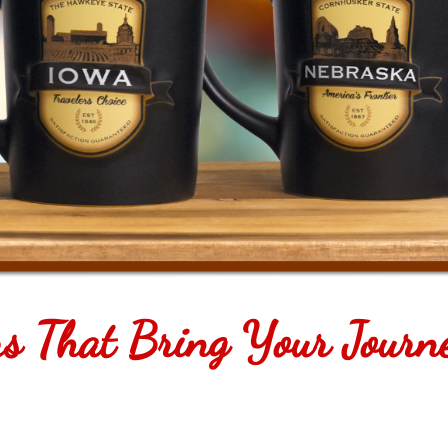
rs That Bring Your Journ