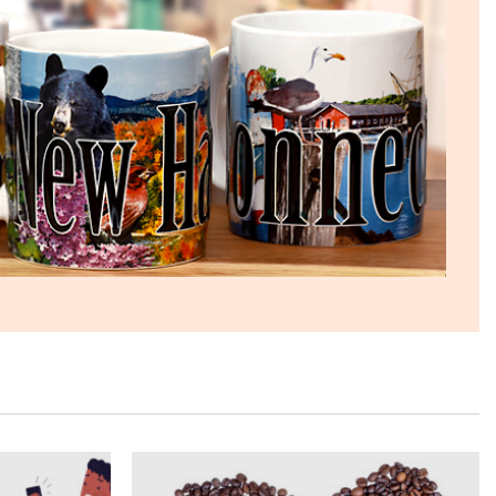
The quality of these mugs is fantastic. Arrived
Twitter
well packaged, will be ordering more soon.
Facebook
Helpful
?
Yes
Share
4 months ago
Ron v
Verified Customer
Why did we purchase 4 relief mugs? Over a
decade ago we were on a family trip to Chicago.
By chance we purchased an Americaware
"Chicago" relief mug. Its stood up to daily use for
all this time. Subsequently on another trip we
purchased a New York mug, not Americaware,
and it didn't last. We wanted more mugs, we
wanted places we've been, and we wanted quality.
That's why we purchased 4 mugs from
Twitter
Americaware.
Facebook
Helpful
?
Yes
Share
6 months ago
Mark K