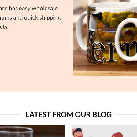
are has easy wholesale
imums and quick shipping
cts.
LATEST FROM OUR BLOG