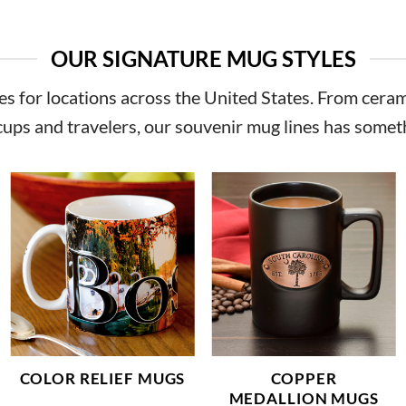
OUR SIGNATURE MUG STYLES
s for locations across the United States. From cerami
cups and travelers, our
souvenir mug
lines has somet
COLOR RELIEF MUGS
COPPER
MEDALLION MUGS