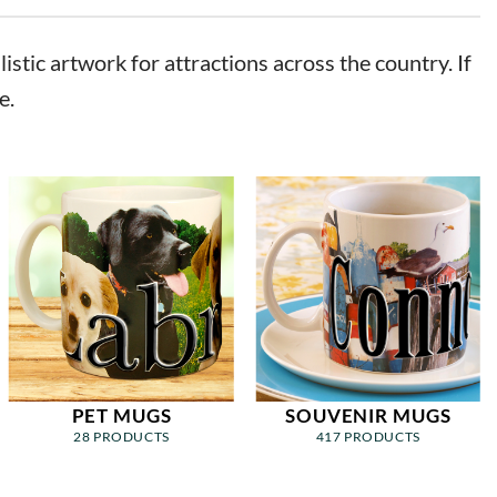
stic artwork for attractions across the country. If
e.
PET MUGS
SOUVENIR MUGS
28 PRODUCTS
417 PRODUCTS