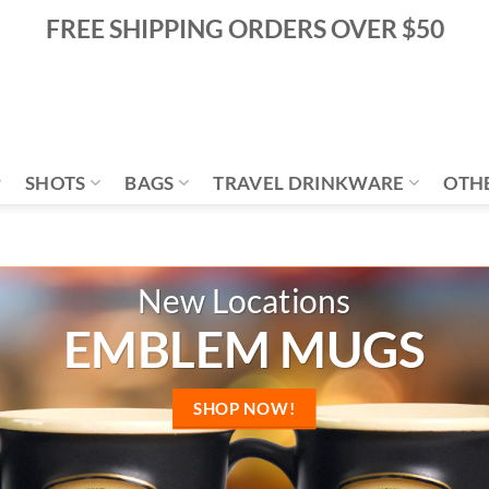
FREE SHIPPING ORDERS OVER $50
SHOTS
BAGS
TRAVEL DRINKWARE
OTH
COLOR RELIEF MUG
SHOP NOW!