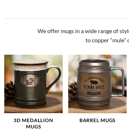
We offer mugs in a wide range of style
to copper “mule” 
3D MEDALLION
BARREL MUGS
MUGS