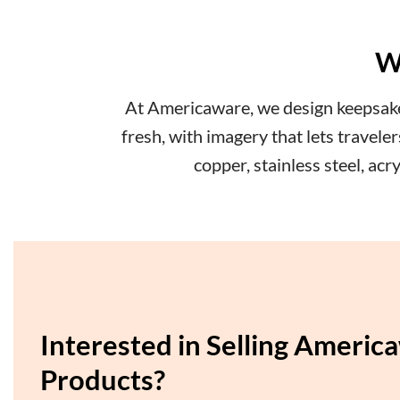
W
At Americaware, we design keepsakes
fresh, with imagery that lets travel
copper, stainless steel, ac
Interested in Selling Americ
Products?