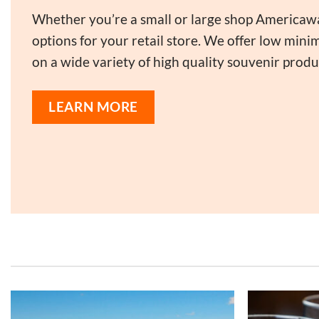
Whether you’re a small or large shop Americaw
options for your retail store. We offer low min
on a wide variety of high quality souvenir produ
LEARN MORE