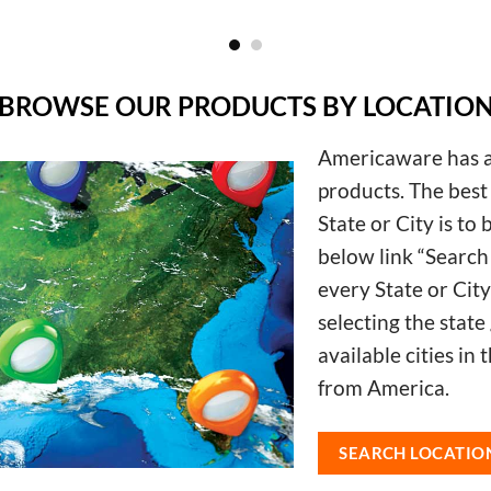
BROWSE OUR PRODUCTS BY LOCATIO
Americaware has a 
products. The best
State or City is to
below link “Search
every State or City 
selecting the state
available cities in 
from America.
SEARCH LOCATIO