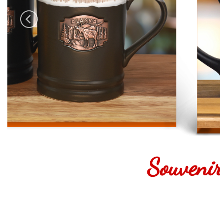
Souveni