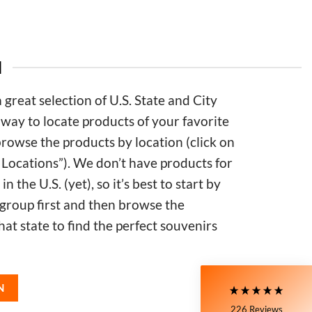
N
great selection of U.S. State and City
 way to locate products of your favorite
 browse the products by location (click on
 Locations”). We don’t have products for
5
Rating
226
Reviews
in the U.S. (yet), so it’s best to start by
 group first and then browse the
Susanne
that state to find the perfect souvenirs
My Maryland (color relief) mug is my very
favorite! I love the colors and graphics. I have
moved to Delaware now, and unfortunately,
Delaware is not available at all on the site. I still
love the mug I have, though!! It's nice and wide, so
Twitter
N
I can have a big cup of coffee in the morning.
Facebook
226
Reviews
Helpful
?
Yes
Share
2 days ago