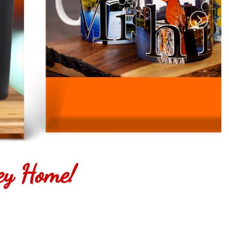
ey Home!