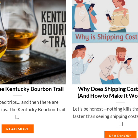
he Kentucky Bourbon Trail
Why Does Shipping Cos
(And How to Make It Wor
oad trips… and then there are
Let’s be honest—nothing kills th
rips. The Kentucky Bourbon Trail
faster than seeing shipping cost
[...]
[...]
READ MORE
READ MORE