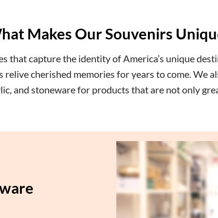
hat Makes Our Souvenirs Uniqu
 that capture the identity of America’s unique desti
ers relive cherished memories for years to come. We al
rylic, and stoneware for products that are not only gre
aware