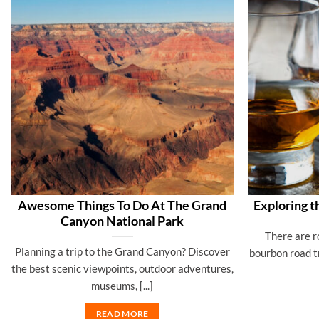
Awesome Things To Do At The Grand
Exploring t
Canyon National Park
There are r
Planning a trip to the Grand Canyon? Discover
bourbon road t
the best scenic viewpoints, outdoor adventures,
museums, [...]
READ MORE