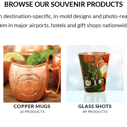
BROWSE OUR SOUVENIR PRODUCTS
destination-specific, in-mold designs and photo-reali
em in major airports, hotels and gift shops nationwid
COPPER MUGS
GLASS SHOTS
22 PRODUCTS
89 PRODUCTS