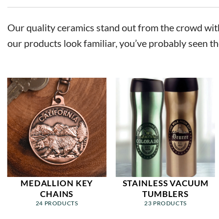
Our quality ceramics stand out from the crowd with 
our products look familiar, you’ve probably seen th
MEDALLION KEY
STAINLESS VACUUM
CHAINS
TUMBLERS
24 PRODUCTS
23 PRODUCTS