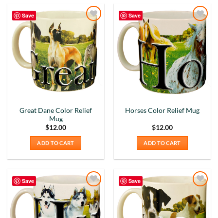
Save
Save
Add to
Add to
Wishlist
Wishlist
Great Dane Color Relief
Horses Color Relief Mug
Mug
$
12.00
$
12.00
ADD TO CART
ADD TO CART
Save
Save
Add to
Add to
Wishlist
Wishlist