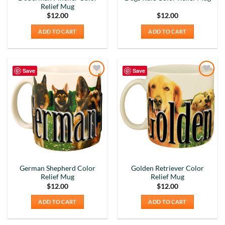
Relief Mug
$
12.00
$
12.00
ADD TO CART
ADD TO CART
Save
Save
Add to
Add to
Wishlist
Wishlist
German Shepherd Color
Golden Retriever Color
Relief Mug
Relief Mug
$
12.00
$
12.00
ADD TO CART
ADD TO CART