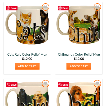
Save
Save
Add to
Add to
Wishlist
Wishlist
Cats Rule Color Relief Mug
Chihuahua Color Relief Mug
$
12.00
$
12.00
ADD TO CART
ADD TO CART
Save
Save
Add to
Add to
Wishlist
Wishlist