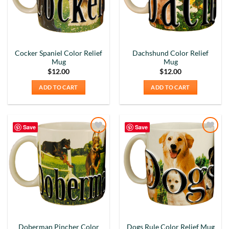
Cocker Spaniel Color Relief
Dachshund Color Relief
Mug
Mug
$
12.00
$
12.00
ADD TO CART
ADD TO CART
Save
Save
Add to
Add to
Wishlist
Wishlist
Doberman Pincher Color
Dogs Rule Color Relief Mug