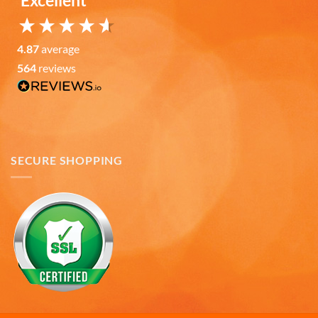
Excellent
Facebook
Helpful
?
Yes
Share
7 months ago
4.87
average
Read All Reviews
564
reviews
SECURE SHOPPING