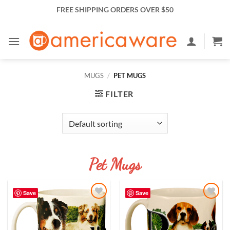
Skip
FREE SHIPPING ORDERS OVER $50
to
content
MUGS
/
PET MUGS
FILTER
Pet Mugs
Save
Save
Add to
Add to
Wishlist
Wishlist