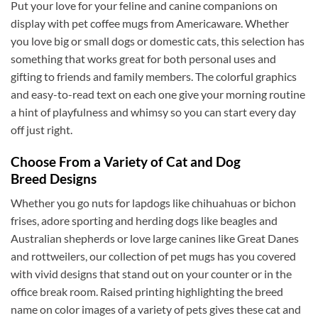
Put your love for your feline and canine companions on
display with pet coffee mugs from Americaware. Whether
you love big or small dogs or domestic cats, this selection has
David H
something that works great for both personal uses and
Verified Customer
gifting to friends and family members. The colorful graphics
Absolutely Quality product at areasonable prices
Looking forward to purchase more of them for a
and easy-to-read text on each one give your morning routine
Twitter
collection.
a hint of playfulness and whimsy so you can start every day
Facebook
Helpful
?
Yes
Share
6 months ago
off just right.
Choose From a Variety of Cat and Dog
Breed Designs
Michael D
Verified Customer
Whether you go nuts for lapdogs like chihuahuas or bichon
Love the cups! They are used everyday. Perfect
size for my morning tea. Good quality. Nicely
frises, adore sporting and herding dogs like beagles and
decorated cups! I have purchased your cups
Australian shepherds or love large canines like Great Danes
several times! I would highly recommend your
Twitter
and rottweilers, our collection of pet mugs has you covered
cups!
Facebook
with vivid designs that stand out on your counter or in the
Helpful
?
Yes
Share
7 months ago
office break room. Raised printing highlighting the breed
name on color images of a variety of pets gives these cat and