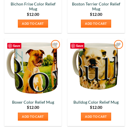
Bichon Frise Color Relief
Boston Terrier Color Relief
Mug
Mug
$
12.00
$
12.00
ADD TO CART
ADD TO CART
Save
Save
Add to
Add to
Wishlist
Wishlist
Boxer Color Relief Mug
Bulldog Color Relief Mug
$
12.00
$
12.00
ADD TO CART
ADD TO CART