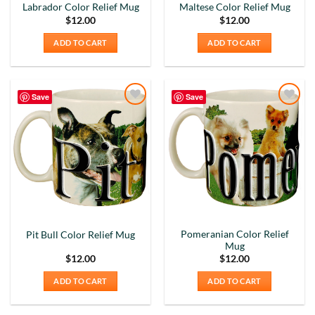
I purchased a mug online they sent me a very ,
Labrador Color Relief Mug
Maltese Color Relief Mug
very small shot cup. I purchased the mug based on
$
12.00
$
12.00
the reviews very misleading. I will not
recommend buying online from this company.
Twitter
ADD TO CART
ADD TO CART
Very misleading.
Facebook
Helpful
?
Yes
Share
1 month ago
Save
Save
Add to
Add to
Lee L
Wishlist
Wishlist
Verified Customer
Love the mugs and on-line pricing is great!! Went
to Puerto Rico recently and was disappointed you
Twitter
don’t offer that one. Hint. Hint!!
Facebook
Helpful
?
Yes
Share
3 months ago
Pomeranian Color Relief
Pit Bull Color Relief Mug
Mug
Anonymous
$
12.00
$
12.00
The quality of these mugs is fantastic. Arrived
Twitter
well packaged, will be ordering more soon.
ADD TO CART
ADD TO CART
Facebook
Helpful
?
Yes
Share
4 months ago