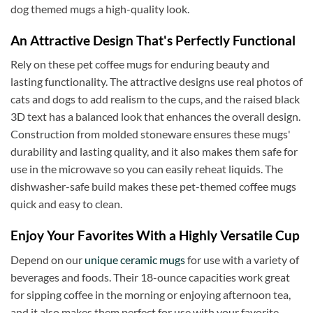
dog themed mugs a high-quality look.
Thomas C
Verified Customer
An Attractive Design That's Perfectly Functional
Great prices, coffee mugs were packed in such a
way that there could be no damage to them when
Rely on these pet coffee mugs for enduring beauty and
they arrived. Will definitely buy from
Twitter
Americaware again.
lasting functionality. The attractive designs use real photos of
Facebook
Helpful
?
Yes
Share
cats and dogs to add realism to the cups, and the raised black
Covington, US,
7 months ago
3D text has a balanced look that enhances the overall design.
Construction from molded stoneware ensures these mugs'
durability and lasting quality, and it also makes them safe for
Mark W
Verified Customer
use in the microwave so you can easily reheat liquids. The
It was a wholesome experience and very
dishwasher-safe build makes these pet-themed coffee mugs
professionally put together system from ordering,
quick and easy to clean.
fast delivery, communication, care in wrapping
and delivery. These mugs hold a LOT of liquid, are
heavy, solid and the embossing is fantastic.. Wife
Enjoy Your Favorites With a Highly Versatile Cup
loves the gift. Buying more in the future.
Twitter
Depend on our
unique ceramic mugs
for use with a variety of
Facebook
beverages and foods. Their 18-ounce capacities work great
Helpful
?
Yes
Share
7 months ago
for sipping coffee in the morning or enjoying afternoon tea,
and it also makes them perfect for use with your favorite