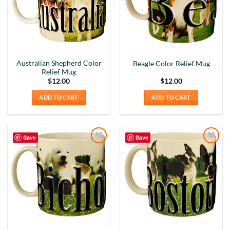
Australian Shepherd Color
Beagle Color Relief Mug
Relief Mug
$
12.00
$
12.00
ADD TO CART
ADD TO CART
Save
Save
Add to
Add to
Wishlist
Wishlist