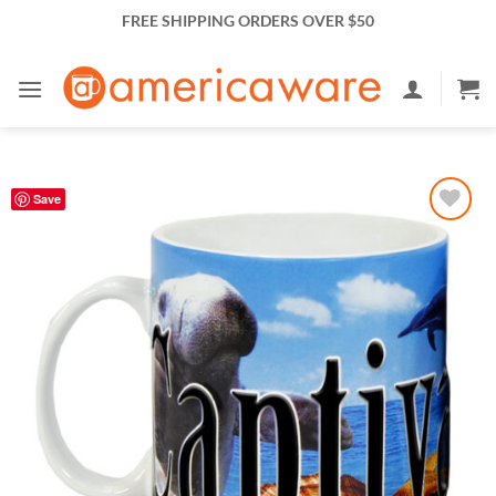
Skip
FREE SHIPPING ORDERS OVER $50
to
content
Save
Add to
Wishlist