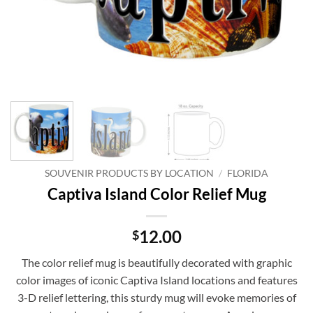
SOUVENIR PRODUCTS BY LOCATION
/
FLORIDA
Captiva Island Color Relief Mug
12.00
$
The color relief mug is beautifully decorated with graphic
color images of iconic Captiva Island locations and features
3-D relief lettering, this sturdy mug will evoke memories of