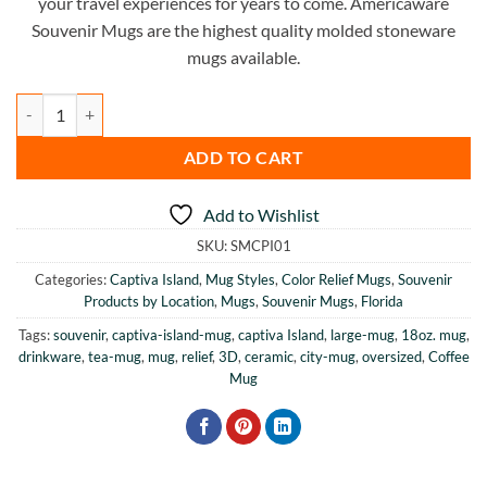
your travel experiences for years to come. Americaware
Souvenir Mugs are the highest quality molded stoneware
mugs available.
Captiva Island Color Relief Mug quantity
ADD TO CART
Add to Wishlist
SKU:
SMCPI01
Categories:
Captiva Island
,
Mug Styles
,
Color Relief Mugs
,
Souvenir
Products by Location
,
Mugs
,
Souvenir Mugs
,
Florida
Tags:
souvenir
,
captiva-island-mug
,
captiva Island
,
large-mug
,
18oz. mug
,
drinkware
,
tea-mug
,
mug
,
relief
,
3D
,
ceramic
,
city-mug
,
oversized
,
Coffee
Mug