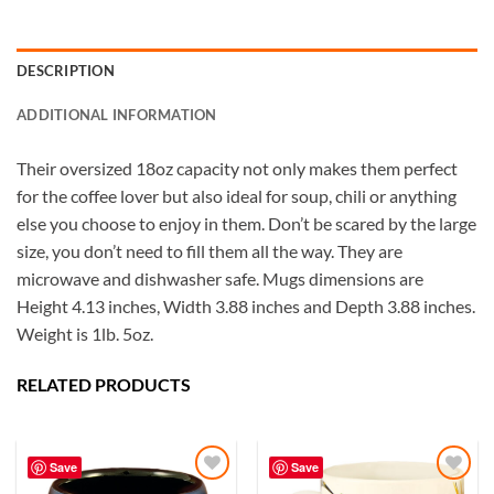
DESCRIPTION
ADDITIONAL INFORMATION
Their oversized 18oz capacity not only makes them perfect
for the coffee lover but also ideal for soup, chili or anything
else you choose to enjoy in them. Don’t be scared by the large
size, you don’t need to fill them all the way. They are
microwave and dishwasher safe. Mugs dimensions are
Height 4.13 inches, Width 3.88 inches and Depth 3.88 inches.
Weight is 1lb. 5oz.
RELATED PRODUCTS
5
Rating
226
Reviews
Save
Save
Susanne
My Maryland (color relief) mug is my very