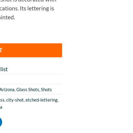
tions. Its lettering is
inted.
T
ist
Arizona
,
Glass Shots
,
Shots
ass
,
city-shot
,
etched-lettering
,
na