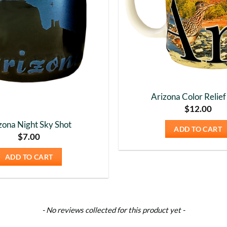
Arizona Color Relie
$
12.00
zona Night Sky Shot
ADD TO CART
$
7.00
ADD TO CART
- No reviews collected for this product yet -