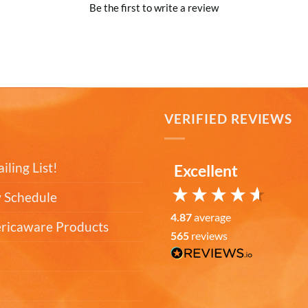
Be the first to write a review
T
VERIFIED REVIEWS
iling List!
Excellent
 Schedule
4.87
average
ericaware Products
565
reviews