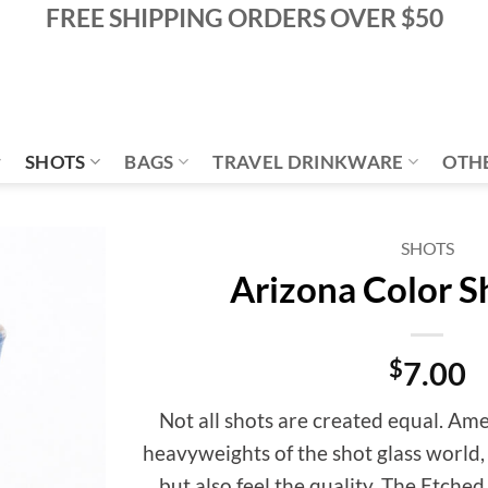
FREE SHIPPING ORDERS OVER $50
SHOTS
BAGS
TRAVEL DRINKWARE
OTH
SHOTS
Arizona Color S
Add to
Wishlist
$
7.00
Not all shots are created equal. Am
heavyweights of the shot glass world,
but also feel the quality. The Etche