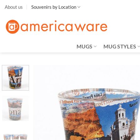
Skip
About us
Souvenirs by Location
to
content
MUGS
MUG STYLES