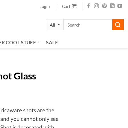
Login
Cart
Search
for:
ER COOL STUFF
SALE
hot Glass
ericaware shots are the
 and you cannot only see
d Shot is decorated with