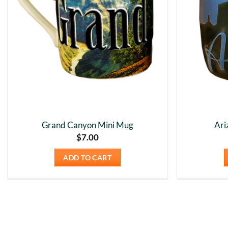
Grand Canyon Mini Mug
Ari
$
7.00
ADD TO CART
New content loaded