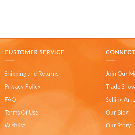
CUSTOMER SERVICE
CONNEC
Shipping and Returns
Join Our Ma
Privacy Policy
Trade Show
FAQ
Selling Am
Terms Of Use
Our Blog
Wishlist
Our Story