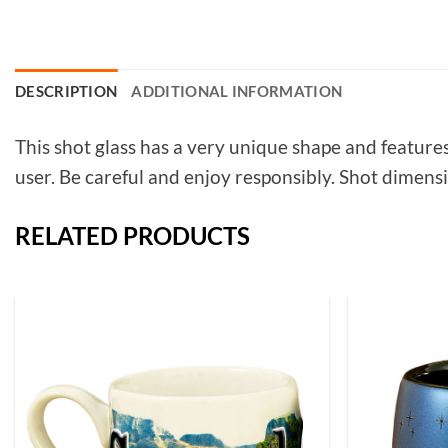
DESCRIPTION
ADDITIONAL INFORMATION
This shot glass has a very unique shape and features
user. Be careful and enjoy responsibly. Shot dimens
RELATED PRODUCTS
Add to
Wishlist