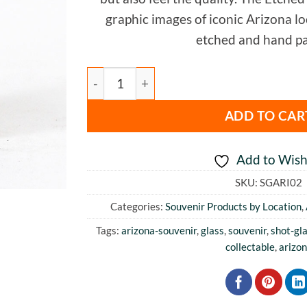
graphic images of iconic Arizona loca
etched and hand pa
Arizona Color Shot Glass quantity
ADD TO CAR
Add to Wishl
SKU:
SGARI02
Categories:
Souvenir Products by Location
,
Tags:
arizona-souvenir
,
glass
,
souvenir
,
shot-gl
collectable
,
arizo