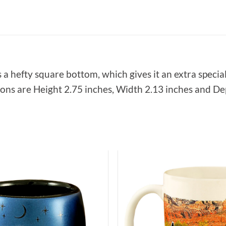
 a hefty square bottom, which gives it an extra special
ions are Height 2.75 inches, Width 2.13 inches and Dep
Add to
Wishlist