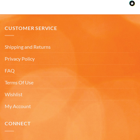
Facebook
Helpful
?
Yes
Share
3 months ago
CUSTOMER SERVICE
Anonymous
The quality of these mugs is fantastic. Arrived
Twitter
well packaged, will be ordering more soon.
Shipping and Returns
Facebook
Helpful
?
Yes
Share
4 months ago
Privacy Policy
FAQ
Ron v
Terms Of Use
Verified Customer
Why did we purchase 4 relief mugs? Over a
decade ago we were on a family trip to Chicago.
Wishlist
By chance we purchased an Americaware
"Chicago" relief mug. Its stood up to daily use for
My Account
all this time. Subsequently on another trip we
purchased a New York mug, not Americaware,
and it didn't last. We wanted more mugs, we
CONNECT
wanted places we've been, and we wanted quality.
That's why we purchased 4 mugs from
Twitter
Americaware.