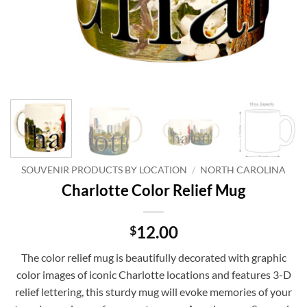
SOUVENIR PRODUCTS BY LOCATION
/
NORTH CAROLINA
Charlotte Color Relief Mug
12.00
$
The color relief mug is beautifully decorated with graphic
color images of iconic Charlotte locations and features 3-D
relief lettering, this sturdy mug will evoke memories of your