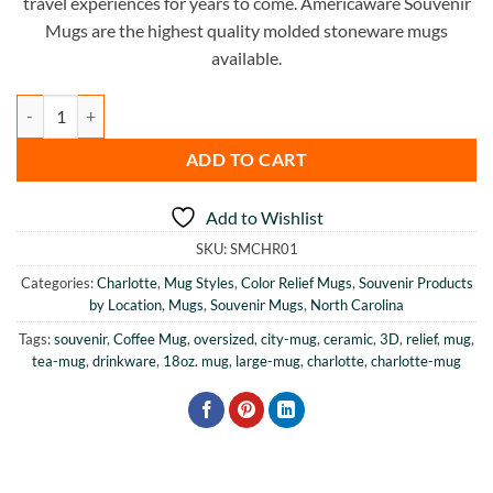
travel experiences for years to come. Americaware Souvenir
Mugs are the highest quality molded stoneware mugs
available.
Charlotte Color Relief Mug quantity
ADD TO CART
Add to Wishlist
SKU:
SMCHR01
Categories:
Charlotte
,
Mug Styles
,
Color Relief Mugs
,
Souvenir Products
by Location
,
Mugs
,
Souvenir Mugs
,
North Carolina
Tags:
souvenir
,
Coffee Mug
,
oversized
,
city-mug
,
ceramic
,
3D
,
relief
,
mug
,
tea-mug
,
drinkware
,
18oz. mug
,
large-mug
,
charlotte
,
charlotte-mug