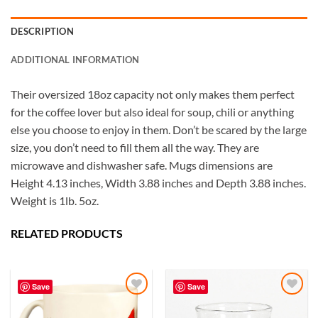
DESCRIPTION
ADDITIONAL INFORMATION
Their oversized 18oz capacity not only makes them perfect
for the coffee lover but also ideal for soup, chili or anything
else you choose to enjoy in them. Don’t be scared by the large
size, you don’t need to fill them all the way. They are
microwave and dishwasher safe. Mugs dimensions are
Height 4.13 inches, Width 3.88 inches and Depth 3.88 inches.
Weight is 1lb. 5oz.
RELATED PRODUCTS
5
Rating
226
Reviews
Save
Save
Susanne
My Maryland (color relief) mug is my very
Add to
Add to
favorite! I love the colors and graphics. I have
Wishlist
Wishlist