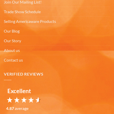
Facebook
Join Our Mailing List!
Helpful
?
Yes
Share
6 months ago
Trade Show Schedule
Selling Americaware Products
Mark K
Verified Customer
Our Blog
I'm quite pleased with the mugs. I only wish more
Twitter
states were available.
Our Story
Facebook
Helpful
?
Yes
Share
6 months ago
About us
Contact us
David H
Verified Customer
VERIFIED REVIEWS
Absolutely Quality product at areasonable prices
Looking forward to purchase more of them for a
Twitter
collection.
Facebook
Excellent
Helpful
?
Yes
Share
6 months ago
4.87
average
Michael D