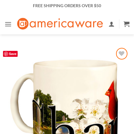
Skip
FREE SHIPPING ORDERS OVER $50
to
content
Save
Add to
Wishlist