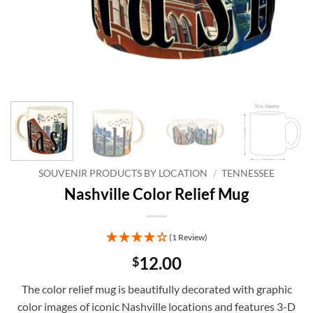
SOUVENIR PRODUCTS BY LOCATION
/
TENNESSEE
Nashville Color Relief Mug
(1 Review)
12.00
$
The color relief mug is beautifully decorated with graphic
color images of iconic Nashville locations and features 3-D