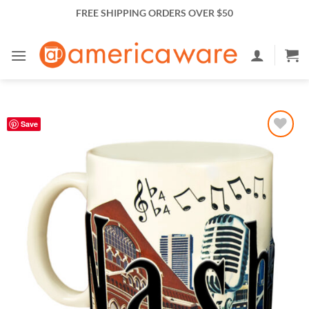
Skip
FREE SHIPPING ORDERS OVER $50
to
content
Save
Add to
Wishlist