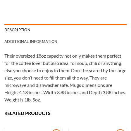
DESCRIPTION
ADDITIONAL INFORMATION
Their oversized 18oz capacity not only makes them perfect
for the coffee lover but also ideal for soup, chili or anything
else you choose to enjoy in them. Don’t be scared by the large
size, you don’t need to fill them all the way. They are
microwave and dishwasher safe. Mugs dimensions are
Height 4.13 inches, Width 3.88 inches and Depth 3.88 inches.
Weight is 1lb. 5oz.
RELATED PRODUCTS