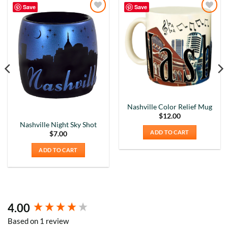
Save
Save
Add to
Add to
Wishlist
Wishlist
Nashville Color Relief Mug
$
12.00
Nashville Night Sky Shot
ADD TO CART
$
7.00
ADD TO CART
4.00
New content loaded
5
Rating
226
Reviews
Based on 1 review