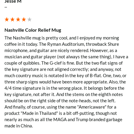
Jesse M
Verified Customer
""
Love the mugs and on-line pricing is great!! Went
to Puerto Rico recently and was disappointed you
Twitter
don’t offer that one. Hint. Hint!!
Facebook
Helpful
?
Yes
Share
Nashville Color Relief Mug
3 months ago
The Nashville mug is pretty cool, and I enjoyed my morning 
coffee in it today. The Ryman Auditorium, throwback Shure 
microphone, and guitar are nicely rendered. However, as a 
Anonymous
musician and guitar player (not always the same thing), I have a 
The quality of these mugs is fantastic. Arrived
Twitter
well packaged, will be ordering more soon.
couple of quibbles. The G-clef is fine. But the two flat signs of 
Facebook
the key signature are not aligned correctly; and anyway, not 
Helpful
?
Yes
Share
4 months ago
much country music is notated in the key of B-flat. One, two, or 
three sharp signs would have been more appropriate. Also, the 
4/4 time signature is in the wrong place. It belongs before the 
key signature, not after it. And the stems on the eighth notes 
Ron v
should be on the right side of the note-heads, not the left.

Verified Customer
Why did we purchase 4 relief mugs? Over a
And finally, of course, using the name "Americaware" for a 
decade ago we were on a family trip to Chicago.
product "Made in Thailand" is a bit off-putting, though not 
By chance we purchased an Americaware
nearly as much as all the MAGA and Trump branded garbage 
"Chicago" relief mug. Its stood up to daily use for
made in China.
all this time. Subsequently on another trip we
purchased a New York mug, not Americaware,