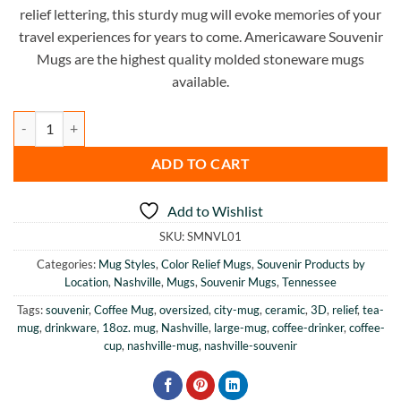
relief lettering, this sturdy mug will evoke memories of your
travel experiences for years to come. Americaware Souvenir
Mugs are the highest quality molded stoneware mugs
available.
Nashville Color Relief Mug quantity
ADD TO CART
Add to Wishlist
SKU:
SMNVL01
Categories:
Mug Styles
,
Color Relief Mugs
,
Souvenir Products by
Location
,
Nashville
,
Mugs
,
Souvenir Mugs
,
Tennessee
Tags:
souvenir
,
Coffee Mug
,
oversized
,
city-mug
,
ceramic
,
3D
,
relief
,
tea-
mug
,
drinkware
,
18oz. mug
,
Nashville
,
large-mug
,
coffee-drinker
,
coffee-
cup
,
nashville-mug
,
nashville-souvenir