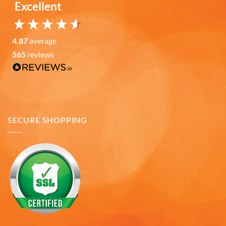
Excellent
Mark W
Verified Customer
It was a wholesome experience and very
4.87
average
professionally put together system from ordering,
fast delivery, communication, care in wrapping
565
reviews
and delivery. These mugs hold a LOT of liquid, are
heavy, solid and the embossing is fantastic.. Wife
loves the gift. Buying more in the future.
Twitter
Facebook
Helpful
?
Yes
Share
7 months ago
SECURE SHOPPING
Andru C
Verified Customer
Twitter
Fast delivery and in great condition.
Facebook
Helpful
?
Yes
Share
7 months ago
Gary K