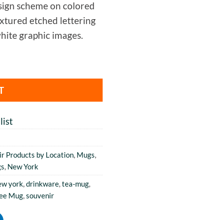
ign scheme on colored
extured etched lettering
hite graphic images.
T
ist
r Products by Location
,
Mugs
,
gs
,
New York
ew york
,
drinkware
,
tea-mug
,
fee Mug
,
souvenir