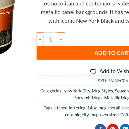
cosmopolitan and contemporary des
metallic panel backgrounds. It has t
with iconic New York black and w
New York Metallic Mug quantity
ADD TO CAR
Add to Wishl
SKU:
SMNYC06
Categories:
New York City
,
Mug Styles
,
Souveni
Souvenir Mugs
,
Metallic Mu
Tags:
etched-lettering
,
14oz. mug
,
metallic
,
n
ceramic
,
city-mug
,
oversized
,
Cof