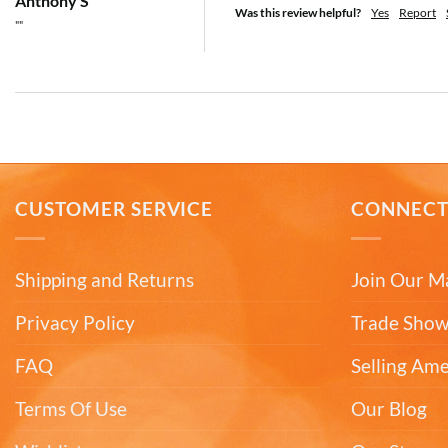
Anthony S
Was this review helpful?
Yes
Report
""
CUSTOMER SERVICE
CONNEC
Shipping and Returns
Join Our Ma
Privacy Policy
Trade Show
FAQ
Selling Am
Terms Of Use
Our Blog