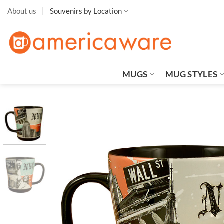
Skip
About us
Souvenirs by Location
to
content
MUGS
MUG STYLES