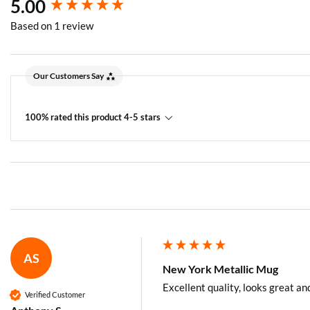
New content loaded
5.00
Based on 1 review
Our Customers Say
100% rated this product 4-5 stars
AS
New York Metallic Mug
Excellent quality, looks great an
Verified Customer