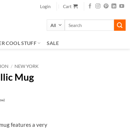
Login
Cart
Search
for:
ER COOL STUFF
SALE
TION
/
NEW YORK
llic Mug
ew)
 mug features a very