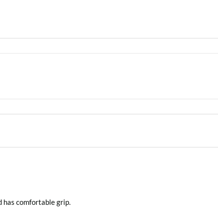
d has comfortable grip.