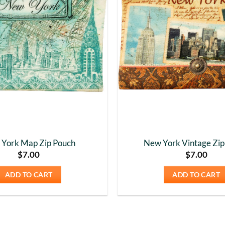
York Map Zip Pouch
New York Vintage Zip
$
7.00
$
7.00
ADD TO CART
ADD TO CART