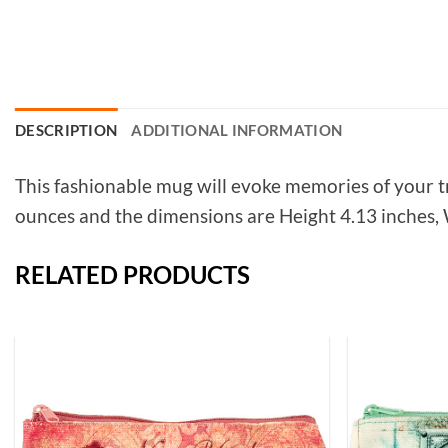
DESCRIPTION
ADDITIONAL INFORMATION
This fashionable mug will evoke memories of your t
ounces and the dimensions are Height 4.13 inches, W
RELATED PRODUCTS
Add to
Wishlist