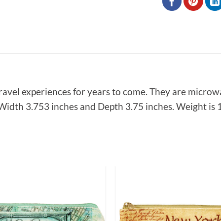
ravel experiences for years to come. They are microw
idth 3.753 inches and Depth 3.75 inches. Weight is 1 
Add to
Wishlist