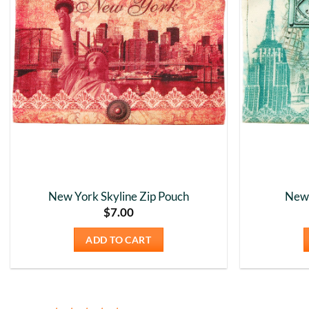
New York Skyline Zip Pouch
New 
$
7.00
ADD TO CART