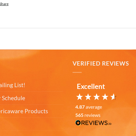
Share
T
VERIFIED REVIEWS
iling List!
Excellent
 Schedule
4.87
average
ericaware Products
565
reviews