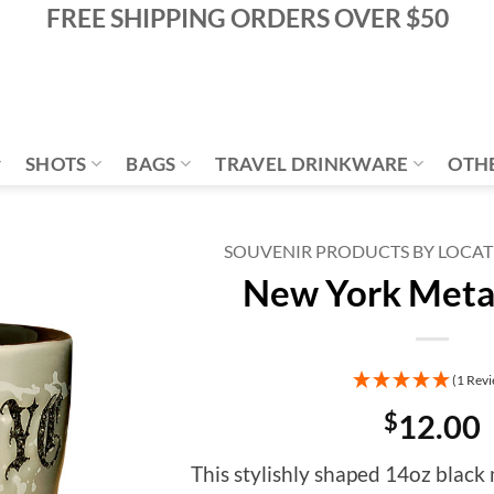
FREE SHIPPING ORDERS OVER $50
SHOTS
BAGS
TRAVEL DRINKWARE
OTH
SOUVENIR PRODUCTS BY LOCA
New York Meta
Add to
Wishlist
(1 Revi
$
12.00
This stylishly shaped 14oz black