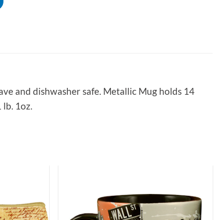
ave and dishwasher safe. Metallic Mug holds 14
lb. 1oz.
Add to
Add to
Wishlist
Wishlist
5
Rating
226
Reviews