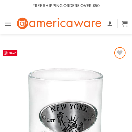
Skip
FREE SHIPPING ORDERS OVER $50
to
content
Save
Add to
Wishlist