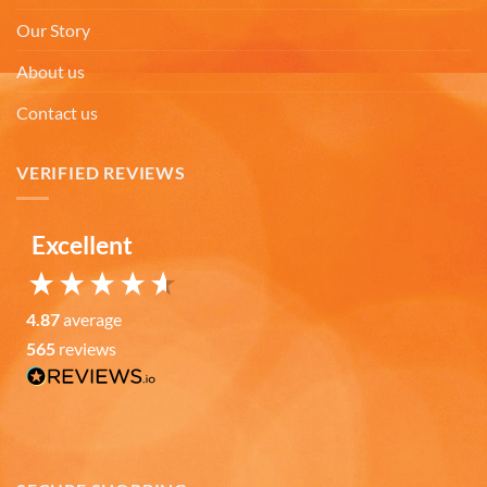
Absolutely Quality product at areasonable prices
Our Story
Looking forward to purchase more of them for a
Twitter
collection.
Facebook
About us
Helpful
?
Yes
Share
6 months ago
Contact us
Michael D
VERIFIED REVIEWS
Verified Customer
Love the cups! They are used everyday. Perfect
size for my morning tea. Good quality. Nicely
Excellent
decorated cups! I have purchased your cups
several times! I would highly recommend your
Twitter
cups!
Facebook
Helpful
?
Yes
Share
4.87
average
7 months ago
565
reviews
Thomas C
Verified Customer
Great prices, coffee mugs were packed in such a
way that there could be no damage to them when
they arrived. Will definitely buy from
Twitter