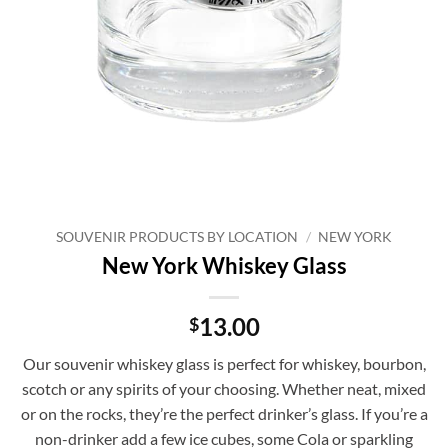
SOUVENIR PRODUCTS BY LOCATION
/
NEW YORK
New York Whiskey Glass
13.00
$
Our souvenir whiskey glass is perfect for whiskey, bourbon,
scotch or any spirits of your choosing. Whether neat, mixed
or on the rocks, they’re the perfect drinker’s glass. If you’re a
non-drinker add a few ice cubes, some Cola or sparkling