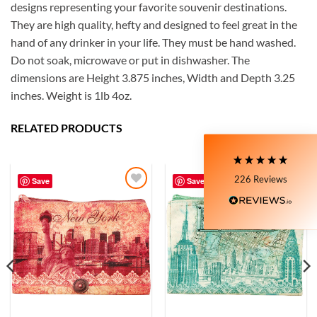
designs representing your favorite souvenir destinations.
They are high quality, hefty and designed to feel great in the
5
Rating
226
Reviews
hand of any drinker in your life. They must be hand washed.
Do not soak, microwave or put in dishwasher. The
dimensions are Height 3.875 inches, Width and Depth 3.25
Susanne
inches. Weight is 1lb 4oz.
My Maryland (color relief) mug is my very
favorite! I love the colors and graphics. I have
moved to Delaware now, and unfortunately,
RELATED PRODUCTS
Delaware is not available at all on the site. I still
love the mug I have, though!! It's nice and wide, so
Twitter
I can have a big cup of coffee in the morning.
Facebook
226
Reviews
Helpful
?
Yes
Share
Save
Save
4 days ago
Add to
Add to
Wishlist
Wishlist
Zee
I purchased a mug online they sent me a very ,
very small shot cup. I purchased the mug based on
the reviews very misleading. I will not
recommend buying online from this company.
Twitter
Very misleading.
Facebook
Helpful
?
Yes
Share