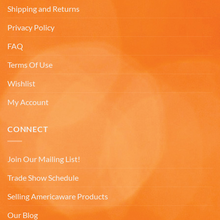
decade ago we were on a family trip to Chicago.
Shipping and Returns
By chance we purchased an Americaware
"Chicago" relief mug. Its stood up to daily use for
Privacy Policy
all this time. Subsequently on another trip we
purchased a New York mug, not Americaware,
FAQ
and it didn't last. We wanted more mugs, we
wanted places we've been, and we wanted quality.
That's why we purchased 4 mugs from
Terms Of Use
Twitter
Americaware.
Facebook
Wishlist
Helpful
?
Yes
Share
6 months ago
My Account
Mark K
CONNECT
Verified Customer
I'm quite pleased with the mugs. I only wish more
Twitter
states were available.
Join Our Mailing List!
Facebook
Helpful
?
Yes
Share
6 months ago
Trade Show Schedule
Selling Americaware Products
David H
Our Blog
Verified Customer