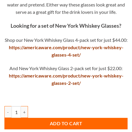
water and pretend. Either way these glasses look great and
serve as a great gift for the drink lovers in your life.
Looking for a set of New York Whiskey Glasses?
Shop our New York Whiskey Glass 4-pack set for just $44.00:
https://americaware.com/product/new-york-whiskey-
glasses-4-set/
And New York Whiskey Glass 2-pack set for just $22.00:
https://americaware.com/product/new-york-whiskey-
glasses-2-set/
New York Whiskey Glass quantity
ADD TO CART