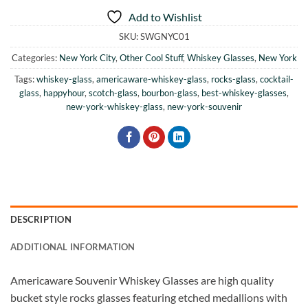
Add to Wishlist
SKU:
SWGNYC01
Categories:
New York City
,
Other Cool Stuff
,
Whiskey Glasses
,
New York
Tags:
whiskey-glass
,
americaware-whiskey-glass
,
rocks-glass
,
cocktail-
glass
,
happyhour
,
scotch-glass
,
bourbon-glass
,
best-whiskey-glasses
,
new-york-whiskey-glass
,
new-york-souvenir
DESCRIPTION
ADDITIONAL INFORMATION
Americaware Souvenir Whiskey Glasses are high quality
bucket style rocks glasses featuring etched medallions with