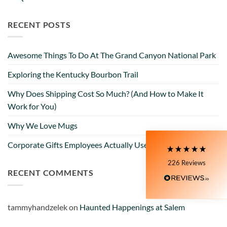
RECENT POSTS
Awesome Things To Do At The Grand Canyon National Park
5
Rating
226
Reviews
Exploring the Kentucky Bourbon Trail
Why Does Shipping Cost So Much? (And How to Make It
Susanne
My Maryland (color relief) mug is my very
Work for You)
favorite! I love the colors and graphics. I have
moved to Delaware now, and unfortunately,
Why We Love Mugs
Delaware is not available at all on the site. I still
love the mug I have, though!! It's nice and wide, so
Twitter
Corporate Gifts Employees Actually Use
I can have a big cup of coffee in the morning.
Facebook
226
Reviews
Helpful
?
Yes
Share
2 days ago
RECENT COMMENTS
Zee
tammyhandzelek
on
Haunted Happenings at Salem
I purchased a mug online they sent me a very ,
very small shot cup. I purchased the mug based on