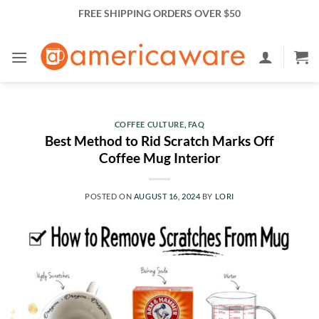
Skip
FREE SHIPPING ORDERS OVER $50
to
content
COFFEE CULTURE
,
FAQ
Best Method to Rid Scratch Marks Off
Coffee Mug Interior
POSTED ON
AUGUST 16, 2024
BY
LORI