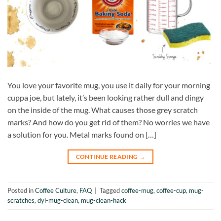
You love your favorite mug, you use it daily for your morning
cuppa joe, but lately, it’s been looking rather dull and dingy
on the inside of the mug. What causes those grey scratch
marks? And how do you get rid of them? No worries we have
a solution for you. Metal marks found on […]
CONTINUE READING
→
Posted in
Coffee Culture
,
FAQ
|
Tagged
coffee-mug
,
coffee-cup
,
mug-
scratches
,
dyi-mug-clean
,
mug-clean-hack