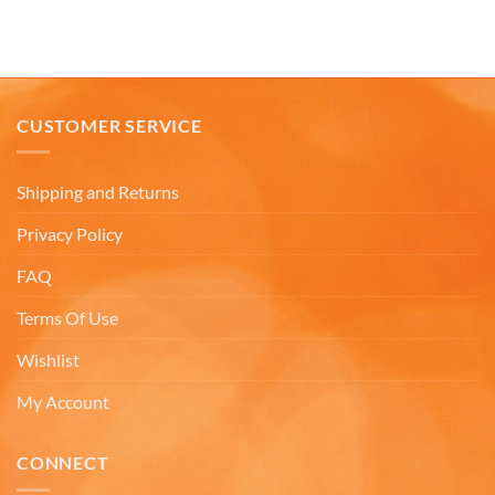
the reviews very misleading. I will not
recommend buying online from this company.
Twitter
Very misleading.
Facebook
Helpful
?
Yes
Share
1 month ago
CUSTOMER SERVICE
Lee L
Verified Customer
Shipping and Returns
Love the mugs and on-line pricing is great!! Went
to Puerto Rico recently and was disappointed you
Twitter
Privacy Policy
don’t offer that one. Hint. Hint!!
Facebook
Helpful
?
Yes
Share
FAQ
3 months ago
Terms Of Use
Wishlist
Anonymous
The quality of these mugs is fantastic. Arrived
Twitter
well packaged, will be ordering more soon.
My Account
Facebook
Helpful
?
Yes
Share
4 months ago
CONNECT