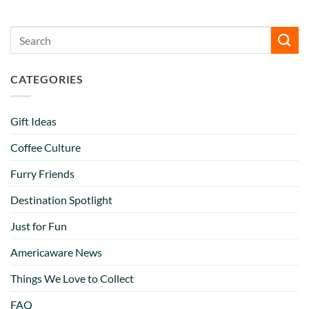
CATEGORIES
Gift Ideas
Coffee Culture
Furry Friends
Destination Spotlight
Just for Fun
Americaware News
Things We Love to Collect
FAQ