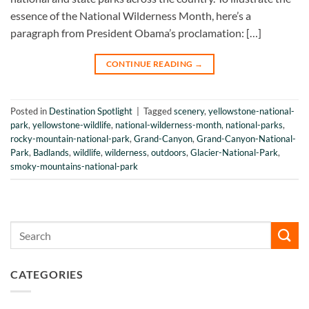
essence of the National Wilderness Month, here’s a
paragraph from President Obama’s proclamation: […]
CONTINUE READING
→
Posted in
Destination Spotlight
|
Tagged
scenery
,
yellowstone-national-
park
,
yellowstone-wildlife
,
national-wilderness-month
,
national-parks
,
rocky-mountain-national-park
,
Grand-Canyon
,
Grand-Canyon-National-
Park
,
Badlands
,
wildlife
,
wilderness
,
outdoors
,
Glacier-National-Park
,
smoky-mountains-national-park
CATEGORIES