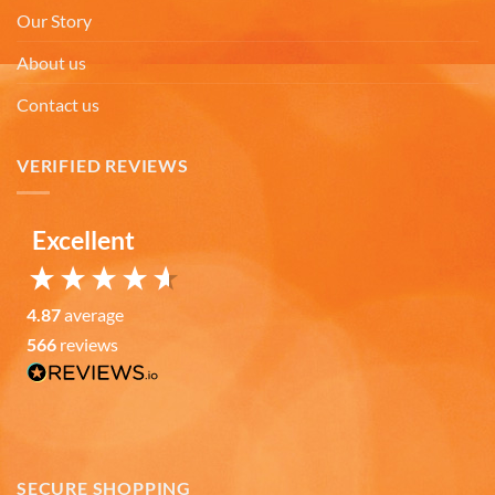
By chance we purchased an Americaware
Our Story
"Chicago" relief mug. Its stood up to daily use for
all this time. Subsequently on another trip we
About us
purchased a New York mug, not Americaware,
and it didn't last. We wanted more mugs, we
Contact us
wanted places we've been, and we wanted quality.
That's why we purchased 4 mugs from
Twitter
Americaware.
Facebook
VERIFIED REVIEWS
Helpful
?
Yes
Share
6 months ago
Excellent
Mark K
Verified Customer
I'm quite pleased with the mugs. I only wish more
4.87
average
Twitter
states were available.
566
reviews
Facebook
Helpful
?
Yes
Share
6 months ago
David H
Verified Customer
SECURE SHOPPING
Absolutely Quality product at areasonable prices