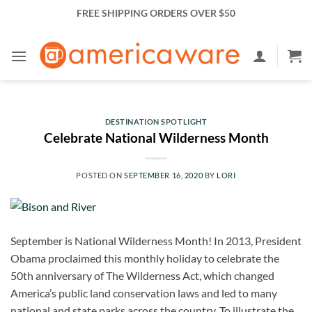
Skip
FREE SHIPPING ORDERS OVER $50
to
content
DESTINATION SPOTLIGHT
Celebrate National Wilderness Month
POSTED ON
SEPTEMBER 16, 2020
BY
LORI
September is National Wilderness Month! In 2013, President
Obama proclaimed this monthly holiday to celebrate the
50th anniversary of The Wilderness Act, which changed
America’s public land conservation laws and led to many
national and state parks across the country. To illustrate the