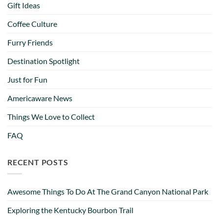
Gift Ideas
Coffee Culture
Furry Friends
Destination Spotlight
Just for Fun
Americaware News
Things We Love to Collect
FAQ
RECENT POSTS
Awesome Things To Do At The Grand Canyon National Park
Exploring the Kentucky Bourbon Trail