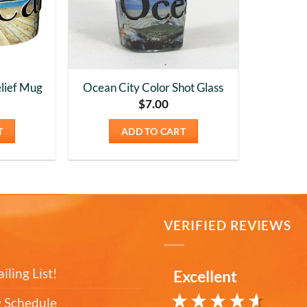
lief Mug
Ocean City Color Shot Glass
$
7.00
T
ADD TO CART
T
VERIFIED REVIEWS
iling List!
Excellent
 Schedule