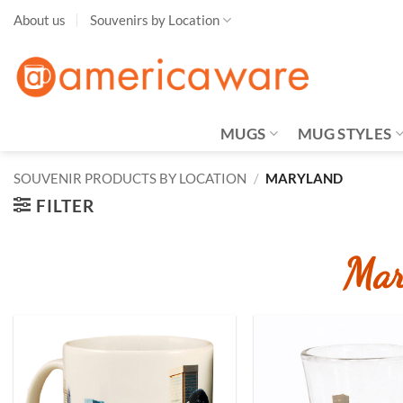
Skip
About us
Souvenirs by Location
to
content
MUGS
MUG STYLES
SOUVENIR PRODUCTS BY LOCATION
/
MARYLAND
FILTER
Mar
Add to
Wishlist