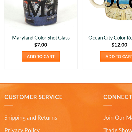
Maryland Color Shot Glass
Ocean City Color Re
$
7.00
$
12.00
ADD TO CART
ADD TO CAR
CUSTOMER SERVICE
CONNEC
Shipping and Returns
Join Our Ma
Privacy Policy
Trade Show