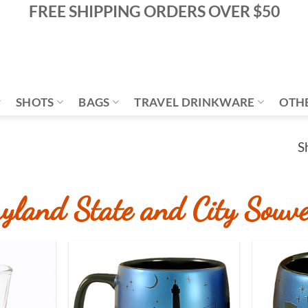
FREE SHIPPING ORDERS OVER $50
SHOTS
BAGS
TRAVEL DRINKWARE
OTH
S
yland State and City Souve
Add to
Add to
Wishlist
Wishlist