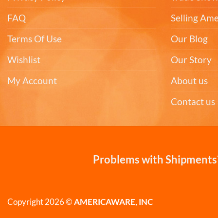
FAQ
Selling Am
Terms Of Use
Our Blog
Wishlist
Our Story
My Account
About us
Contact us
Problems with Shipments?
Copyright 2026 ©
AMERICAWARE, INC