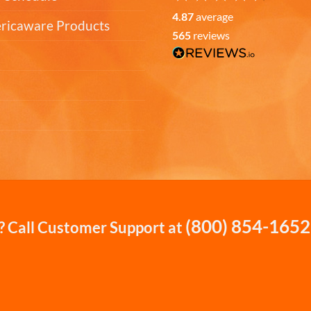
4.87
average
ericaware Products
565
reviews
(800) 854-1652
 Call Customer Support at