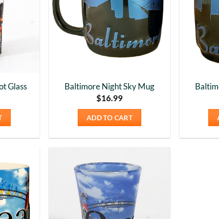
ot Glass
Baltimore Night Sky Mug
Baltim
$
16.99
T
ADD TO CART
Add to
Add to
Wishlist
Wishlist