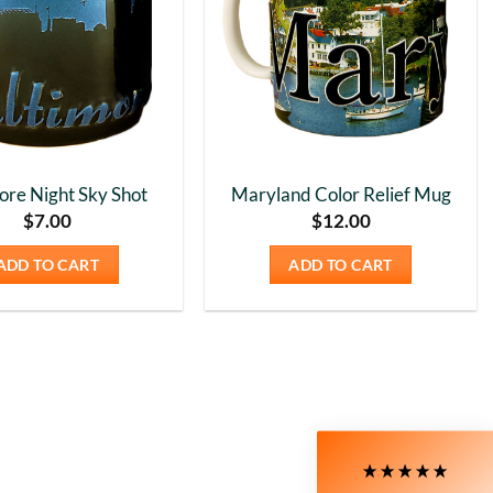
ore Night Sky Shot
Maryland Color Relief Mug
$
7.00
$
12.00
ADD TO CART
ADD TO CART
5
Rating
226
Reviews
Susanne
My Maryland (color relief) mug is my very
favorite! I love the colors and graphics. I have
moved to Delaware now, and unfortunately,
Delaware is not available at all on the site. I still
love the mug I have, though!! It's nice and wide, so
Twitter
I can have a big cup of coffee in the morning.
Facebook