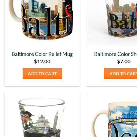
Baltimore Color Relief Mug
Baltimore Color Sh
$
12.00
$
7.00
ADD TO CART
ADD TO CAR
Add to
Wishlist