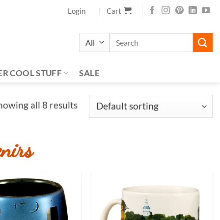
Login
Cart
Search
for:
ER COOL STUFF
SALE
howing all 8 results
nirs
Add to
Add to
Wishlist
Wishlist