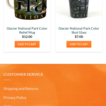
Glacier National Park Color
Glacier National Park Color
Relief Mug
Shot Glass
$
12.00
$
7.00
ADD TO CART
ADD TO CART
CUSTOMER SERVICE
Shipping and Returns
Privacy Policy
5
Rating
226
Reviews