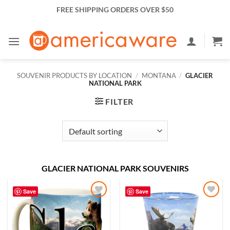
Skip
FREE SHIPPING ORDERS OVER $50
to
content
SOUVENIR PRODUCTS BY LOCATION
/
MONTANA
/
GLACIER
NATIONAL PARK
FILTER
GLACIER NATIONAL PARK SOUVENIRS
Save
Save
Add to
Add to
Wishlist
Wishlist