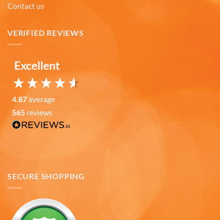
Contact us
Lee L
Verified Customer
Love the mugs and on-line pricing is great!! Went
VERIFIED REVIEWS
to Puerto Rico recently and was disappointed you
Twitter
don’t offer that one. Hint. Hint!!
Facebook
Helpful
?
Yes
Share
Excellent
3 months ago
4.87
average
Anonymous
The quality of these mugs is fantastic. Arrived
565
reviews
Twitter
well packaged, will be ordering more soon.
Facebook
Helpful
?
Yes
Share
4 months ago
Ron v
SECURE SHOPPING
Verified Customer
Why did we purchase 4 relief mugs? Over a
decade ago we were on a family trip to Chicago.
By chance we purchased an Americaware
"Chicago" relief mug. Its stood up to daily use for