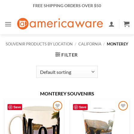
Skip
FREE SHIPPING ORDERS OVER $50
to
content
SOUVENIR PRODUCTS BY LOCATION
/
CALIFORNIA
/
MONTEREY
FILTER
MONTEREY SOUVENIRS
Save
Save
Add to
Add to
Wishlist
Wishlist