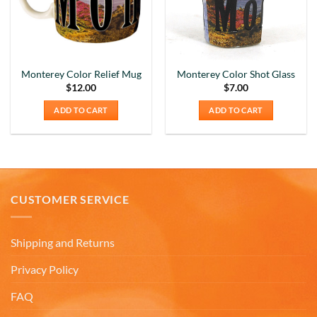
Monterey Color Relief Mug
Monterey Color Shot Glass
$
12.00
$
7.00
ADD TO CART
ADD TO CART
CUSTOMER SERVICE
Shipping and Returns
Privacy Policy
FAQ
5
Rating
226
Reviews