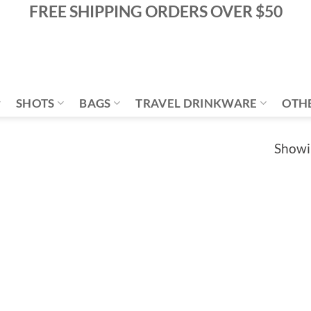
FREE SHIPPING ORDERS OVER $50
SHOTS
BAGS
TRAVEL DRINKWARE
OTH
Showin