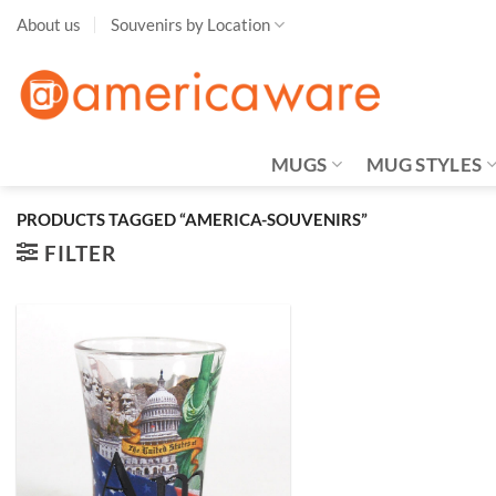
Skip
About us
Souvenirs by Location
to
content
MUGS
MUG STYLES
PRODUCTS TAGGED “AMERICA-SOUVENIRS”
FILTER
Add to
Wishlist