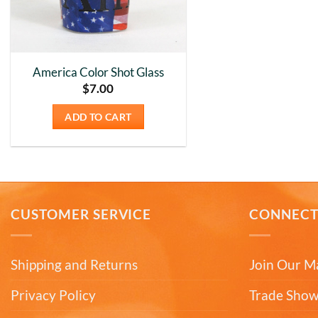
America Color Shot Glass
$
7.00
ADD TO CART
CUSTOMER SERVICE
CONNEC
Shipping and Returns
Join Our Ma
Privacy Policy
Trade Show