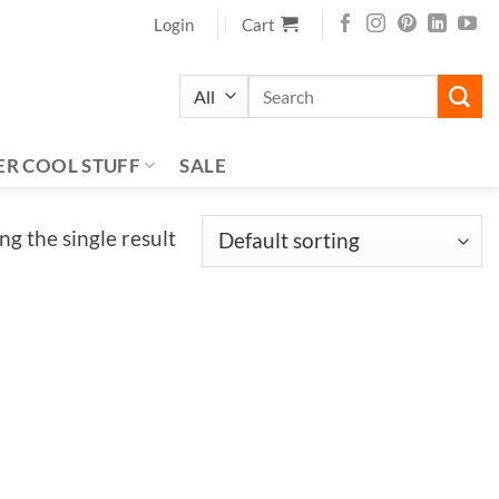
Login
Cart
Search
for:
ER COOL STUFF
SALE
g the single result