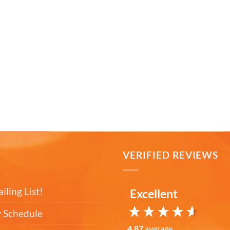
T
VERIFIED REVIEWS
iling List!
Excellent
 Schedule
4.87
average