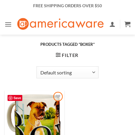
Skip
FREE SHIPPING ORDERS OVER $50
to
content
PRODUCTS TAGGED “BOXER”
FILTER
Save
Add to
Wishlist