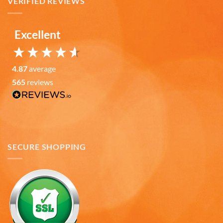
VERIFIED REVIEWS
Verified Customer
Love the mugs and on-line pricing is great!! Went
to Puerto Rico recently and was disappointed you
Twitter
don’t offer that one. Hint. Hint!!
Excellent
Facebook
Helpful
?
Yes
Share
3 months ago
4.87
average
565
reviews
Anonymous
The quality of these mugs is fantastic. Arrived
Twitter
well packaged, will be ordering more soon.
Facebook
Helpful
?
Yes
Share
4 months ago
SECURE SHOPPING
Ron v
Verified Customer
Why did we purchase 4 relief mugs? Over a
decade ago we were on a family trip to Chicago.
By chance we purchased an Americaware
"Chicago" relief mug. Its stood up to daily use for
all this time. Subsequently on another trip we
purchased a New York mug, not Americaware,