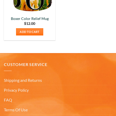
Boxer Color Relief Mug
$
12.00
ADD TO CART
CUSTOMER SERVICE
Shipping and Returns
Privacy Policy
FAQ
5
Rating
226
Reviews
Terms Of Use