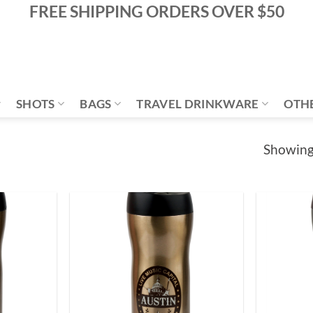
FREE SHIPPING ORDERS OVER $50
SHOTS
BAGS
TRAVEL DRINKWARE
OTH
Showing 
Add to
Add to
Wishlist
Wishlist