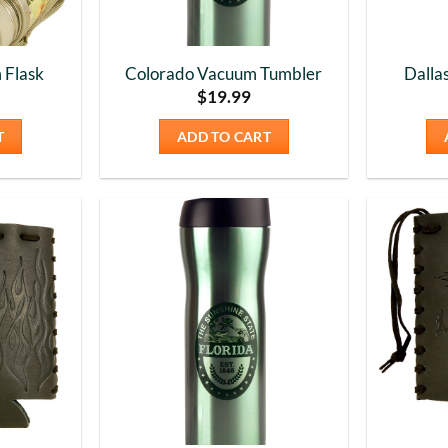
 Flask
Colorado Vacuum Tumbler
Dalla
$
19.99
T
ADD TO CART
Add to
Add to
Wishlist
Wishlist