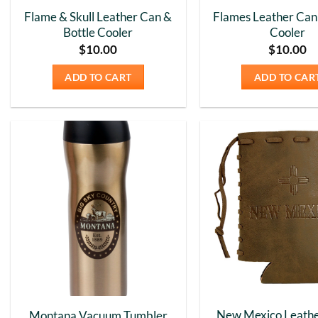
Flame & Skull Leather Can &
Flames Leather Can 
Bottle Cooler
Cooler
$
10.00
$
10.00
ADD TO CART
ADD TO CAR
Add to
Wishlist
New Mexico Leathe
Montana Vacuum Tumbler