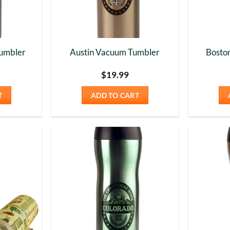
umbler
Austin Vacuum Tumbler
Bosto
$
19.99
T
ADD TO CART
Add to
Add to
Wishlist
Wishlist