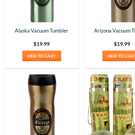
Alaska Vacuum Tumbler
Arizona Vacuum T
$
19.99
$
19.99
ADD TO CART
ADD TO CAR
Add to
Wishlist