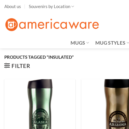
Skip
About us
Souvenirs by Location
to
content
MUGS
MUG STYLES
PRODUCTS TAGGED “INSULATED”
FILTER
Add to
Wishlist