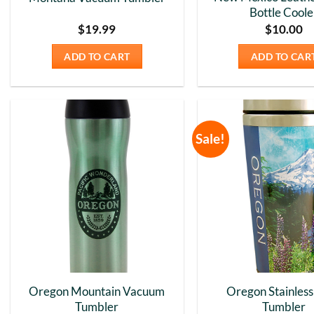
Bottle Coole
$
19.99
$
10.00
ADD TO CART
ADD TO CAR
Sale!
Add to
Wishlist
Oregon Mountain Vacuum
Oregon Stainless
Tumbler
Tumbler