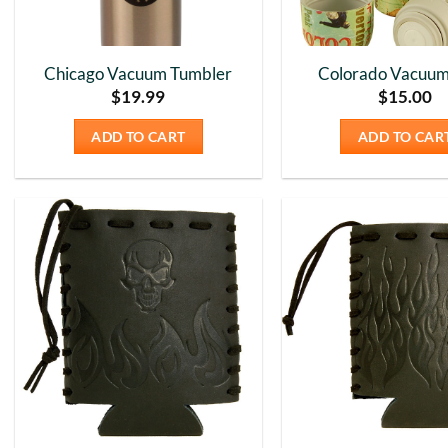
Chicago Vacuum Tumbler
Colorado Vacuum
$
19.99
$
15.00
ADD TO CART
ADD TO CAR
Add to
Wishlist