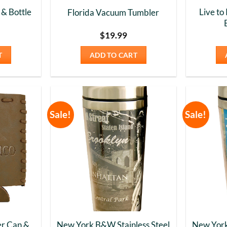
& Bottle
Live to
Florida Vacuum Tumbler
$
19.99
T
ADD TO CART
Sale!
Sale!
Add to
Add to
Wishlist
Wishlist
r Can &
New York B&W Stainless Steel
New York 