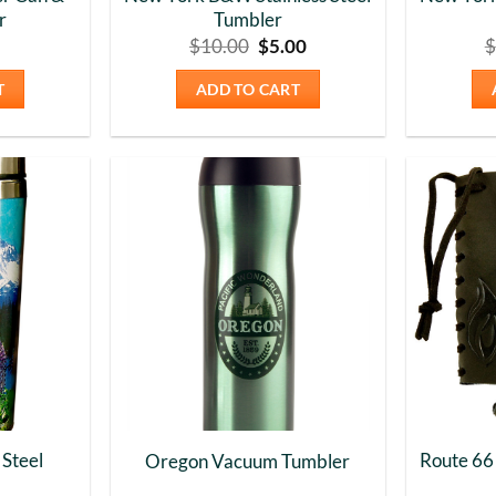
r
Tumbler
Original
Current
$
10.00
$
5.00
$
price
price
was:
is:
T
ADD TO CART
$10.00.
$5.00.
Add to
Add to
Wishlist
Wishlist
 Steel
Route 66
Oregon Vacuum Tumbler