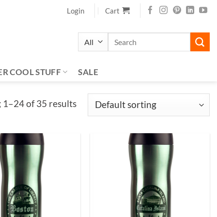
Login
Cart
Search
for:
ER COOL STUFF
SALE
1–24 of 35 results
Add to
Add to
Wishlist
Wishlist