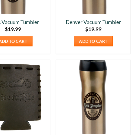
s Vacuum Tumbler
Denver Vacuum Tumbler
$
19.99
$
19.99
ADD TO CART
ADD TO CART
Add to
Add to
Wishlist
Wishlist
5
Rating
226
Reviews