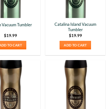
Catalina Island Vacuum
n Vacuum Tumbler
Tumbler
$
19.99
$
19.99
ADD TO CART
ADD TO CART
Add to
Add to
Wishlist
Wishlist