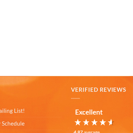
T
VERIFIED REVIEWS
iling List!
Excellent
 Schedule
4.87
average