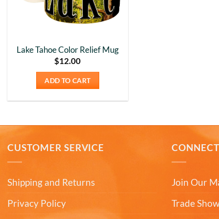
Lake Tahoe Color Relief Mug
$
12.00
ADD TO CART
CUSTOMER SERVICE
CONNEC
Shipping and Returns
Join Our Ma
Privacy Policy
Trade Show