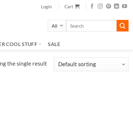
Login
Cart
Search
for:
ER COOL STUFF
SALE
g the single result