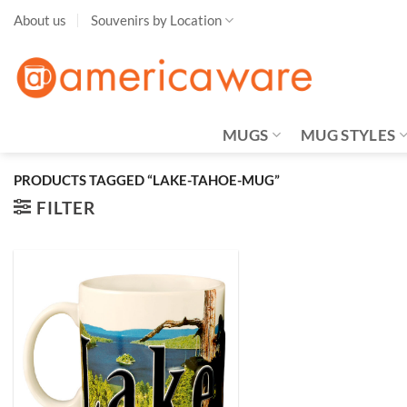
Skip
About us
Souvenirs by Location
to
content
MUGS
MUG STYLES
PRODUCTS TAGGED “LAKE-TAHOE-MUG”
FILTER
Add to
Wishlist