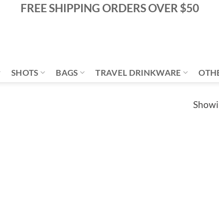
FREE SHIPPING ORDERS OVER $50
SHOTS
BAGS
TRAVEL DRINKWARE
OTH
Showin