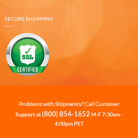
Mark K
SECURE SHOPPING
Verified Customer
I'm quite pleased with the mugs. I only wish more
Twitter
states were available.
Facebook
Helpful
?
Yes
Share
6 months ago
David H
Verified Customer
Absolutely Quality product at areasonable prices
Looking forward to purchase more of them for a
Twitter
collection.
Facebook
Helpful
?
Yes
Share
6 months ago
Problems with Shipments? Call Customer
(800) 854-1652
Support at
M-F 7:30am -
Michael D
4:00pm PST
Verified Customer
Love the cups! They are used everyday. Perfect