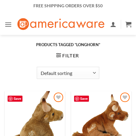
Skip
FREE SHIPPING ORDERS OVER $50
to
content
PRODUCTS TAGGED “LONGHORN”
FILTER
Save
Save
Add to
Add to
Wishlist
Wishlist