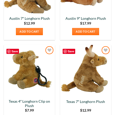
Austin 7″ Longhorn Plush
Austin 9″ Longhorn Plush
$
12.99
$
17.99
ADD TO CART
ADD TO CART
Save
Save
Add to
Add to
Wishlist
Wishlist
Texas 4″ Longhorn Clip on
Texas 7″ Longhorn Plush
Plush
$
7.99
$
12.99