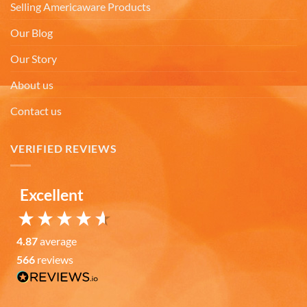
Selling Americaware Products
Our Blog
Anonymous
The quality of these mugs is fantastic. Arrived
Twitter
Our Story
well packaged, will be ordering more soon.
Facebook
Helpful
?
Yes
Share
About us
4 months ago
Contact us
Ron v
VERIFIED REVIEWS
Verified Customer
Why did we purchase 4 relief mugs? Over a
decade ago we were on a family trip to Chicago.
By chance we purchased an Americaware
Excellent
"Chicago" relief mug. Its stood up to daily use for
all this time. Subsequently on another trip we
purchased a New York mug, not Americaware,
and it didn't last. We wanted more mugs, we
4.87
average
wanted places we've been, and we wanted quality.
That's why we purchased 4 mugs from
566
reviews
Twitter
Americaware.
Facebook
Helpful
?
Yes
Share
6 months ago