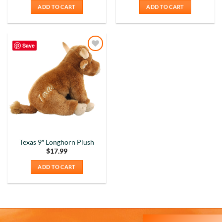
ADD TO CART
ADD TO CART
Save
Add to
Wishlist
Texas 9″ Longhorn Plush
5
Rating
226
Reviews
$
17.99
ADD TO CART
Susanne
My Maryland (color relief) mug is my very
favorite! I love the colors and graphics. I have
moved to Delaware now, and unfortunately,
Delaware is not available at all on the site. I still
love the mug I have, though!! It's nice and wide, so