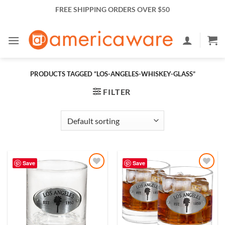
Skip
FREE SHIPPING ORDERS OVER $50
to
content
PRODUCTS TAGGED “LOS-ANGELES-WHISKEY-GLASS”
FILTER
Save
Save
Add to
Add to
Wishlist
Wishlist