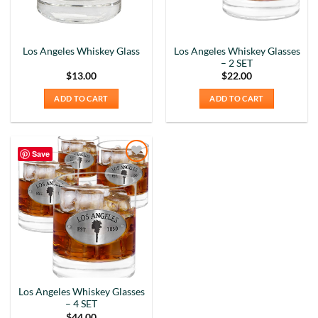
Los Angeles Whiskey Glasses
Los Angeles Whiskey Glass
– 2 SET
$
13.00
$
22.00
ADD TO CART
ADD TO CART
Save
Add to
Wishlist
Los Angeles Whiskey Glasses
– 4 SET
$
44.00