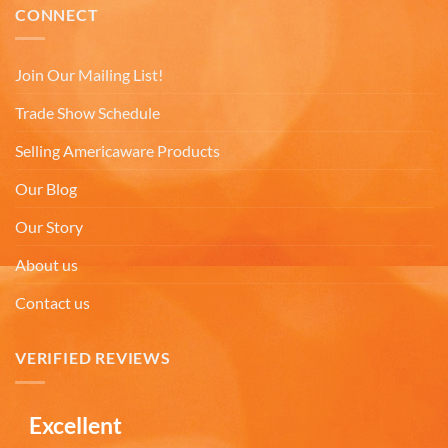
very small shot cup. I purchased the mug based on
CONNECT
the reviews very misleading. I will not
recommend buying online from this company.
Twitter
Very misleading.
Join Our Mailing List!
Facebook
Helpful
?
Yes
Share
1 month ago
Trade Show Schedule
Selling Americaware Products
Lee L
Verified Customer
Our Blog
Love the mugs and on-line pricing is great!! Went
to Puerto Rico recently and was disappointed you
Our Story
Twitter
don’t offer that one. Hint. Hint!!
Facebook
About us
Helpful
?
Yes
Share
3 months ago
Contact us
Anonymous
VERIFIED REVIEWS
The quality of these mugs is fantastic. Arrived
Twitter
well packaged, will be ordering more soon.
Facebook
Helpful
?
Yes
Share
4 months ago
Excellent