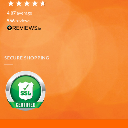
Ron v
4.87
average
Verified Customer
566
reviews
Why did we purchase 4 relief mugs? Over a
decade ago we were on a family trip to Chicago.
By chance we purchased an Americaware
"Chicago" relief mug. Its stood up to daily use for
all this time. Subsequently on another trip we
purchased a New York mug, not Americaware,
and it didn't last. We wanted more mugs, we
SECURE SHOPPING
wanted places we've been, and we wanted quality.
That's why we purchased 4 mugs from
Twitter
Americaware.
Facebook
Helpful
?
Yes
Share
6 months ago
Mark K
Verified Customer
I'm quite pleased with the mugs. I only wish more
Twitter
states were available.
Facebook
Helpful
?
Yes
Share
6 months ago