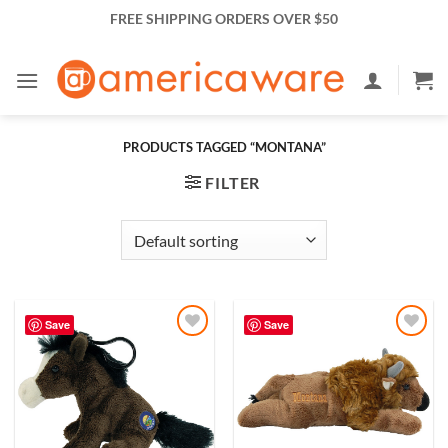
Skip
FREE SHIPPING ORDERS OVER $50
to
content
PRODUCTS TAGGED “MONTANA”
FILTER
Save
Save
Add to
Add to
Wishlist
Wishlist