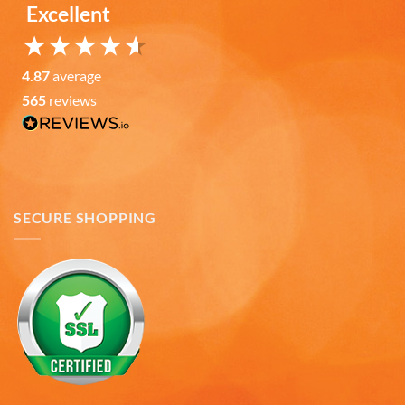
Excellent
Verified Customer
It was a wholesome experience and very
professionally put together system from ordering,
fast delivery, communication, care in wrapping
4.87
average
and delivery. These mugs hold a LOT of liquid, are
565
reviews
heavy, solid and the embossing is fantastic.. Wife
loves the gift. Buying more in the future.
Twitter
Facebook
Helpful
?
Yes
Share
7 months ago
SECURE SHOPPING
Andru C
Verified Customer
Twitter
Fast delivery and in great condition.
Facebook
Helpful
?
Yes
Share
7 months ago
Gary K
Verified Customer