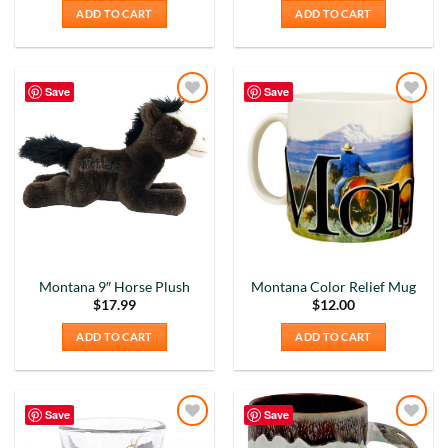
ADD TO CART
ADD TO CART
Save
Save
Add to
Add to
Wishlist
Wishlist
Montana 9″ Horse Plush
Montana Color Relief Mug
$
17.99
$
12.00
ADD TO CART
ADD TO CART
Save
Save
Add to
Add to