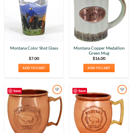
Wishlist
Wishlist
Montana Copper Medallion
Montana Color Shot Glass
Green Mug
$
7.00
$
16.00
ADD TO CART
ADD TO CART
Save
Save
Add to
Add to
Wishlist
Wishlist