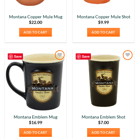
Montana Copper Mule Mug
Montana Copper Mule Shot
$
22.00
$
9.99
ADD TO CART
ADD TO CART
Save
Save
Add to
Add to
Wishlist
Wishlist
Montana Emblem Mug
Montana Emblem Shot
5
Rating
226
Reviews
$
16.99
$
7.00
ADD TO CART
ADD TO CART