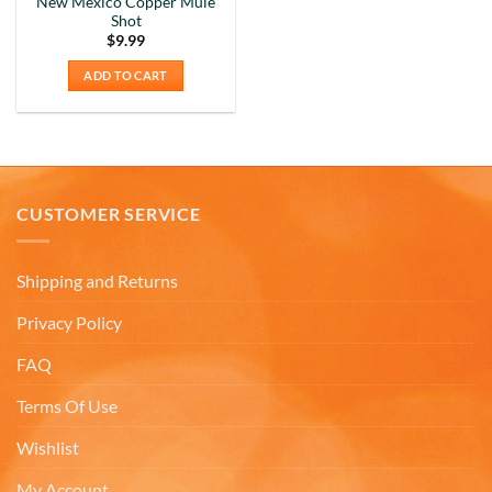
New Mexico Copper Mule
That's why we purchased 4 mugs from
Shot
Twitter
Americaware.
$
9.99
Facebook
Helpful
?
Yes
Share
6 months ago
ADD TO CART
Mark K
Verified Customer
I'm quite pleased with the mugs. I only wish more
Twitter
CUSTOMER SERVICE
states were available.
Facebook
Helpful
?
Yes
Share
6 months ago
Shipping and Returns
Privacy Policy
David H
Verified Customer
FAQ
Absolutely Quality product at areasonable prices
Looking forward to purchase more of them for a
Twitter
Terms Of Use
collection.
Facebook
Wishlist
Helpful
?
Yes
Share
6 months ago
My Account