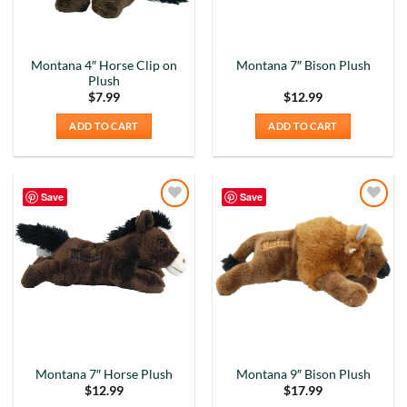
Montana 4″ Horse Clip on
Montana 7″ Bison Plush
Plush
$
7.99
$
12.99
ADD TO CART
ADD TO CART
Save
Save
Add to
Add to
Wishlist
Wishlist
Montana 7″ Horse Plush
Montana 9″ Bison Plush
$
12.99
$
17.99