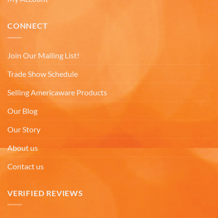
Michael D
CONNECT
Verified Customer
Love the cups! They are used everyday. Perfect
size for my morning tea. Good quality. Nicely
decorated cups! I have purchased your cups
Join Our Mailing List!
several times! I would highly recommend your
Twitter
cups!
Trade Show Schedule
Facebook
Helpful
?
Yes
Share
7 months ago
Selling Americaware Products
Our Blog
Thomas C
Our Story
Verified Customer
Great prices, coffee mugs were packed in such a
About us
way that there could be no damage to them when
they arrived. Will definitely buy from
Twitter
Contact us
Americaware again.
Facebook
Helpful
?
Yes
Share
Covington, US,
7 months ago
VERIFIED REVIEWS
Mark W