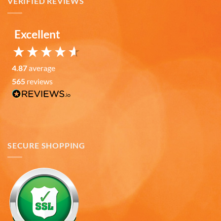
VERIFIED REVIEWS
Verified Customer
Love the mugs and on-line pricing is great!! Went
to Puerto Rico recently and was disappointed you
Twitter
don’t offer that one. Hint. Hint!!
Excellent
Facebook
Helpful
?
Yes
Share
3 months ago
4.87
average
565
reviews
Anonymous
The quality of these mugs is fantastic. Arrived
Twitter
well packaged, will be ordering more soon.
Facebook
Helpful
?
Yes
Share
4 months ago
SECURE SHOPPING
Ron v
Verified Customer
Why did we purchase 4 relief mugs? Over a
decade ago we were on a family trip to Chicago.
By chance we purchased an Americaware
"Chicago" relief mug. Its stood up to daily use for
all this time. Subsequently on another trip we
purchased a New York mug, not Americaware,