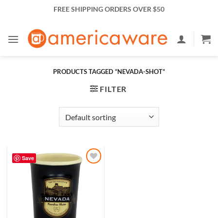
Skip
FREE SHIPPING ORDERS OVER $50
to
content
PRODUCTS TAGGED “NEVADA-SHOT”
FILTER
Save
Add to
Wishlist