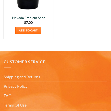
Nevada Emblem Shot
$
7.00
ADD TO CART
CUSTOMER SERVICE
Shipping and Returns
Privacy Policy
FAQ
5
Rating
226
Reviews
Terms Of Use