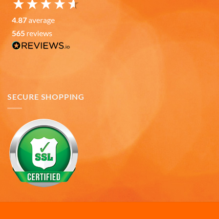
Andru C
4.87
average
Verified Customer
Twitter
Fast delivery and in great condition.
565
reviews
Facebook
Helpful
?
Yes
Share
7 months ago
Gary K
Verified Customer
SECURE SHOPPING
Really like the quality of the emblem mugs, both
the design of the emblems and the quality of the
ceramic material. I pre-heat the mugs for a few
minutes with warm/hot water and my coffee or
soup stays wonderfully warm for a good amount
of time. Also, I like the large handles that make the
mugs easy to grasp for those of us with arthritic
hands. I giving four mugs to family members as
Twitter
Christmas gifts.
Facebook
Helpful
?
Yes
Share
7 months ago