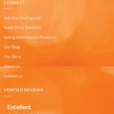
Thomas C
CONNECT
Verified Customer
Great prices, coffee mugs were packed in such a
way that there could be no damage to them when
Join Our Mailing List!
they arrived. Will definitely buy from
Twitter
Americaware again.
Trade Show Schedule
Facebook
Helpful
?
Yes
Share
Covington, US,
7 months ago
Selling Americaware Products
Our Blog
Mark W
Our Story
Verified Customer
It was a wholesome experience and very
About us
professionally put together system from ordering,
fast delivery, communication, care in wrapping
and delivery. These mugs hold a LOT of liquid, are
Contact us
heavy, solid and the embossing is fantastic.. Wife
loves the gift. Buying more in the future.
Twitter
VERIFIED REVIEWS
Facebook
Helpful
?
Yes
Share
7 months ago
Excellent