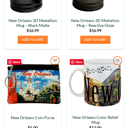
New Orleans 3D Medallion
New Orleans 3D Medallion
Mug – Black Matte
Mug – Reactive Glaze
$
16.99
$
16.99
ADD TO CART
ADD TO CART
Save
Save
Add to
Add to
Wishlist
Wishlist
New Orleans Color Relief
New Orleans Coin Purse
Mug
$
5.00
$
12.00