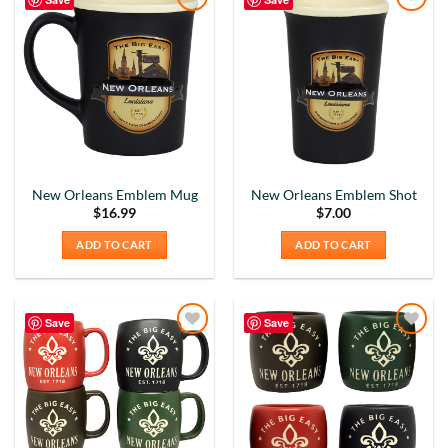
Add to
Add to
Wishlist
Wishlist
New Orleans Emblem Mug
New Orleans Emblem Shot
$
16.99
$
7.00
ADD TO CART
ADD TO CART
Save
Save
Add to
Add to
Wishlist
Wishlist