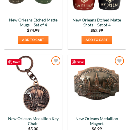
New Orleans Etched Matte
New Orleans Etched Matte
Mugs – Set of 4
Shots – Set of 4
$
74.99
$
52.99
ADD TO CART
ADD TO CART
Save
Save
Add to
Add to
Wishlist
Wishlist
New Orleans Medallion Key
New Orleans Medallion
Chain
Magnet
$
5.00
$
6.99