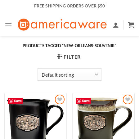
Skip
FREE SHIPPING ORDERS OVER $50
to
content
PRODUCTS TAGGED “NEW-ORLEANS-SOUVENIR”
FILTER
Save
Save
Add to
Add to
Wishlist
Wishlist