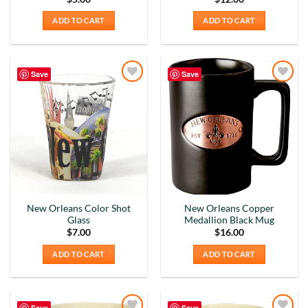
ADD TO CART
ADD TO CART
Save
Save
Add to
Add to
Wishlist
Wishlist
New Orleans Color Shot
New Orleans Copper
Glass
Medallion Black Mug
$
7.00
$
16.00
ADD TO CART
ADD TO CART
Save
Save