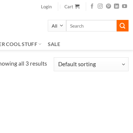
Login
Cart
Search
for:
ER COOL STUFF
SALE
howing all 3 results