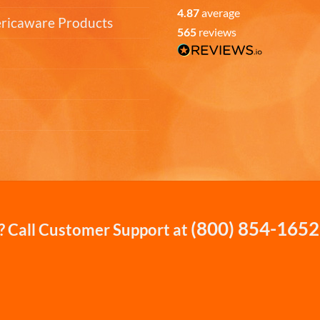
4.87
average
ericaware Products
565
reviews
(800) 854-1652
 Call Customer Support at