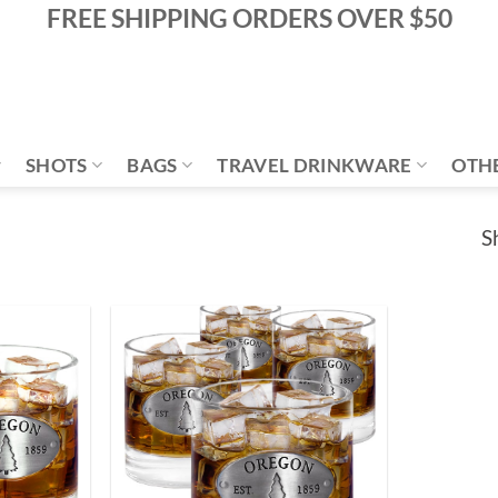
FREE SHIPPING ORDERS OVER $50
SHOTS
BAGS
TRAVEL DRINKWARE
OTH
S
Add to
Add to
Wishlist
Wishlist