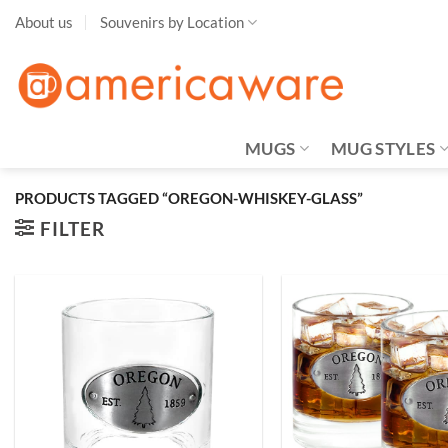
Skip
About us
Souvenirs by Location
to
content
MUGS
MUG STYLES
PRODUCTS TAGGED “OREGON-WHISKEY-GLASS”
FILTER
Add to
Wishlist