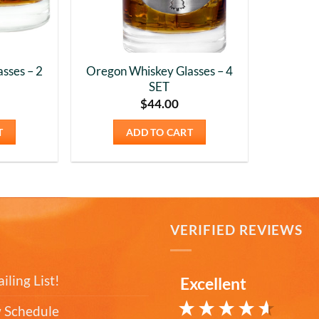
sses – 2
Oregon Whiskey Glasses – 4
SET
$
44.00
T
ADD TO CART
T
VERIFIED REVIEWS
iling List!
Excellent
 Schedule