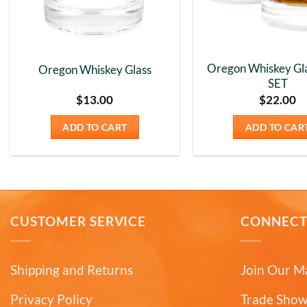
Oregon Whiskey Gla
Oregon Whiskey Glass
SET
$
13.00
$
22.00
ADD TO CART
ADD TO CAR
CUSTOMER SERVICE
CONNEC
Shipping and Returns
Join Our Ma
Privacy Policy
Trade Show