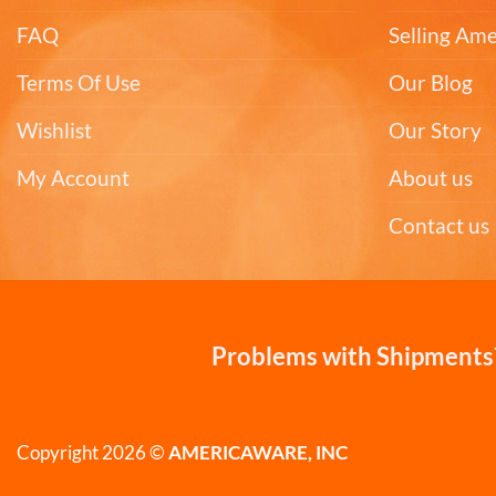
FAQ
Selling Am
Terms Of Use
Our Blog
Wishlist
Our Story
My Account
About us
Contact us
Problems with Shipments?
Copyright 2026 ©
AMERICAWARE, INC