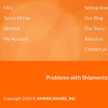
FAQ
Selling Am
Terms Of Use
Our Blog
Wishlist
Our Story
My Account
About us
Contact us
Problems with Shipments?
Copyright 2026 ©
AMERICAWARE, INC