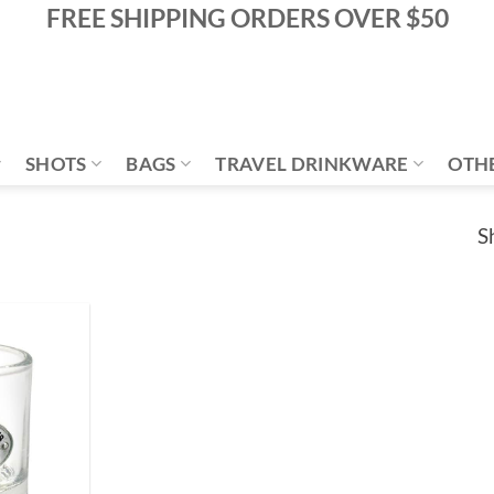
FREE SHIPPING ORDERS OVER $50
SHOTS
BAGS
TRAVEL DRINKWARE
OTH
S
Add to
Wishlist