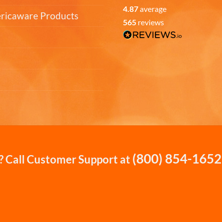
4.87
average
ericaware Products
565
reviews
(800) 854-1652
 Call Customer Support at