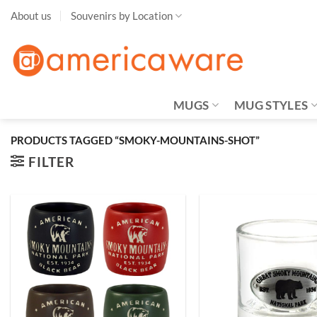
Skip
About us
Souvenirs by Location
to
content
MUGS
MUG STYLES
PRODUCTS TAGGED “SMOKY-MOUNTAINS-SHOT”
FILTER
Add to
Wishlist