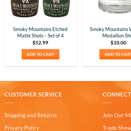
Smoky Mountains Etched
Smoky Mountains 
Matte Shots – Set of 4
Medallion Sh
$
52.99
$
10.00
ADD TO CART
ADD TO CAR
CUSTOMER SERVICE
CONNEC
Shipping and Returns
Join Our Ma
Privacy Policy
Trade Show