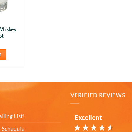
Whiskey
ot
T
T
VERIFIED REVIEWS
iling List!
Excellent
 Schedule