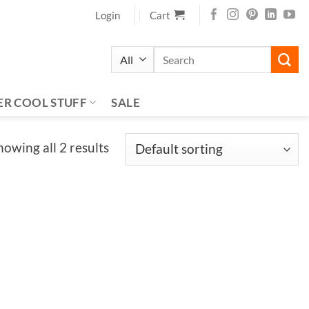
Login
Cart
Search
for:
ER COOL STUFF
SALE
howing all 2 results