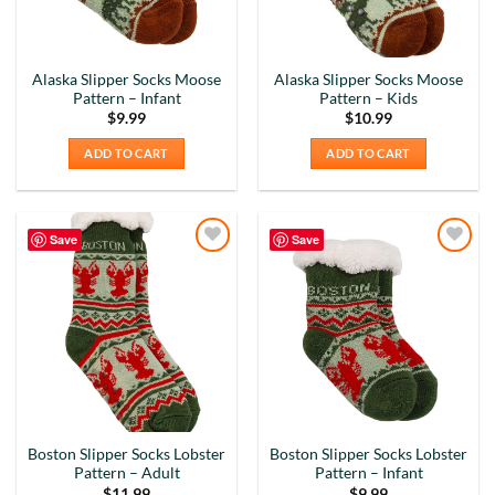
Alaska Slipper Socks Moose
Alaska Slipper Socks Moose
Pattern – Infant
Pattern – Kids
$
9.99
$
10.99
ADD TO CART
ADD TO CART
Save
Save
Add to
Add to
Wishlist
Wishlist
Boston Slipper Socks Lobster
Boston Slipper Socks Lobster
Pattern – Adult
Pattern – Infant
$
11.99
$
9.99