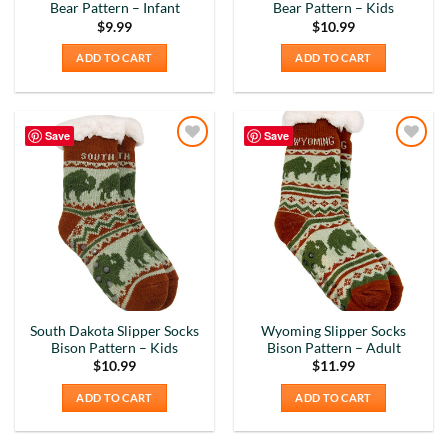
Bear Pattern – Infant
Bear Pattern – Kids
Why did we purchase 4 relief mugs? Over a
decade ago we were on a family trip to Chicago.
$
9.99
$
10.99
By chance we purchased an Americaware
ADD TO CART
ADD TO CART
"Chicago" relief mug. Its stood up to daily use for
all this time. Subsequently on another trip we
purchased a New York mug, not Americaware,
and it didn't last. We wanted more mugs, we
wanted places we've been, and we wanted quality.
Save
Save
That's why we purchased 4 mugs from
Twitter
Add to
Add to
Americaware.
Wishlist
Wishlist
Facebook
Helpful
?
Yes
Share
6 months ago
Mark K
Verified Customer
I'm quite pleased with the mugs. I only wish more
Twitter
states were available.
South Dakota Slipper Socks
Wyoming Slipper Socks
Facebook
Bison Pattern – Kids
Bison Pattern – Adult
Helpful
?
Yes
Share
6 months ago
$
10.99
$
11.99
ADD TO CART
ADD TO CART
David H