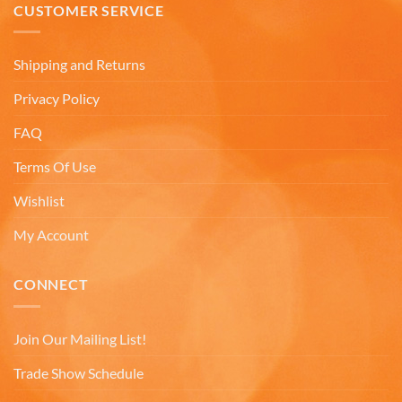
they arrived. Will definitely buy from
CUSTOMER SERVICE
Twitter
Americaware again.
Facebook
Helpful
?
Yes
Share
Covington, US,
7 months ago
Shipping and Returns
Privacy Policy
Mark W
FAQ
Verified Customer
It was a wholesome experience and very
Terms Of Use
professionally put together system from ordering,
fast delivery, communication, care in wrapping
Wishlist
and delivery. These mugs hold a LOT of liquid, are
heavy, solid and the embossing is fantastic.. Wife
loves the gift. Buying more in the future.
My Account
Twitter
Facebook
CONNECT
Helpful
?
Yes
Share
7 months ago
Join Our Mailing List!
Andru C
Trade Show Schedule
Verified Customer
Twitter
Fast delivery and in great condition.