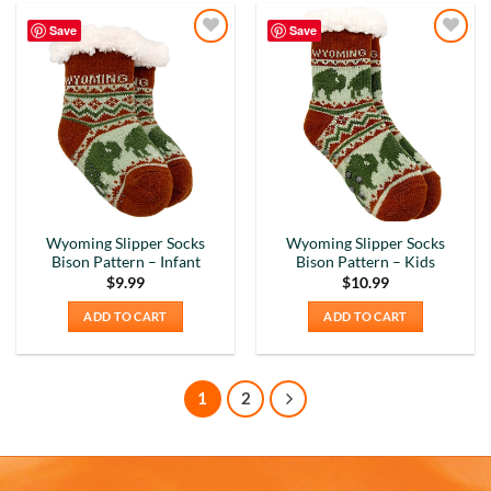
Verified Customer
Absolutely Quality product at areasonable prices
Save
Save
Looking forward to purchase more of them for a
Twitter
Add to
Add to
collection.
Wishlist
Wishlist
Facebook
Helpful
?
Yes
Share
6 months ago
Michael D
Verified Customer
Love the cups! They are used everyday. Perfect
Wyoming Slipper Socks
Wyoming Slipper Socks
size for my morning tea. Good quality. Nicely
Bison Pattern – Infant
Bison Pattern – Kids
decorated cups! I have purchased your cups
$
9.99
$
10.99
several times! I would highly recommend your
Twitter
cups!
ADD TO CART
ADD TO CART
Facebook
Helpful
?
Yes
Share
7 months ago
1
2
Thomas C
Verified Customer
Great prices, coffee mugs were packed in such a
way that there could be no damage to them when