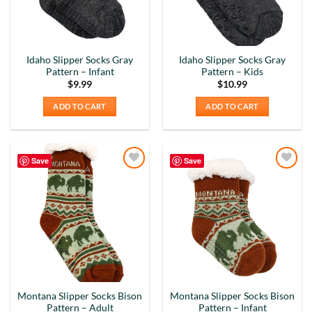
Idaho Slipper Socks Gray
Idaho Slipper Socks Gray
Pattern – Infant
Pattern – Kids
$
9.99
$
10.99
ADD TO CART
ADD TO CART
Save
Save
Add to
Add to
Wishlist
Wishlist
Montana Slipper Socks Bison
Montana Slipper Socks Bison
Pattern – Adult
Pattern – Infant