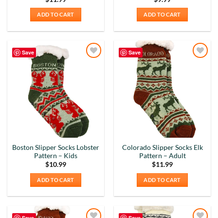
ADD TO CART
ADD TO CART
Save
Save
Add to
Add to
Wishlist
Wishlist
Boston Slipper Socks Lobster
Colorado Slipper Socks Elk
Pattern – Kids
Pattern – Adult
$
10.99
$
11.99
ADD TO CART
ADD TO CART
Save
Save