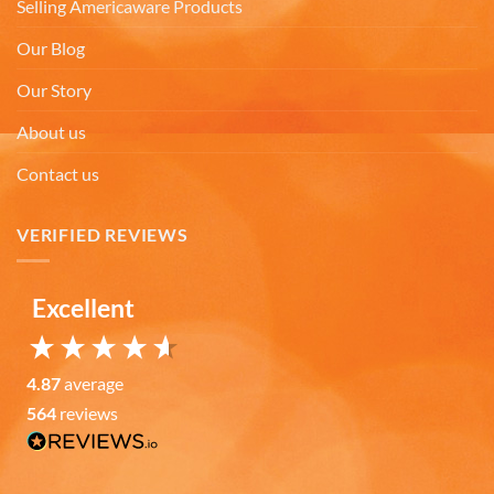
Facebook
Selling Americaware Products
Helpful
?
Yes
Share
7 months ago
Our Blog
Our Story
Gary K
Verified Customer
About us
Really like the quality of the emblem mugs, both
the design of the emblems and the quality of the
Contact us
ceramic material. I pre-heat the mugs for a few
minutes with warm/hot water and my coffee or
soup stays wonderfully warm for a good amount
VERIFIED REVIEWS
of time. Also, I like the large handles that make the
mugs easy to grasp for those of us with arthritic
hands. I giving four mugs to family members as
Twitter
Christmas gifts.
Excellent
Facebook
Helpful
?
Yes
Share
7 months ago
4.87
average
564
reviews
Michael Y
Verified Customer
Twitter
Bright colors and good heavyweight construction
Facebook
Helpful
?
Yes
Share