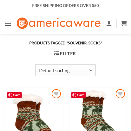
Skip
FREE SHIPPING ORDERS OVER $50
to
content
PRODUCTS TAGGED “SOUVENIR-SOCKS”
FILTER
Save
Save
Add to
Add to
Wishlist
Wishlist