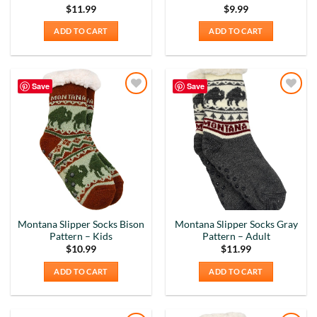
$
11.99
$
9.99
ADD TO CART
ADD TO CART
Save
Save
Add to
Add to
Wishlist
Wishlist
Montana Slipper Socks Bison
Montana Slipper Socks Gray
Pattern – Kids
Pattern – Adult
$
10.99
$
11.99
ADD TO CART
ADD TO CART