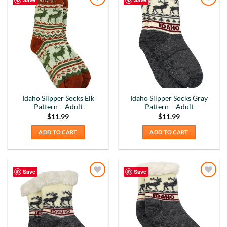
Add to
Add to
Wishlist
Wishlist
Idaho Slipper Socks Elk
Idaho Slipper Socks Gray
Pattern – Adult
Pattern – Adult
$
11.99
$
11.99
ADD TO CART
ADD TO CART
Save
Save
Add to
Add to
Wishlist
Wishlist