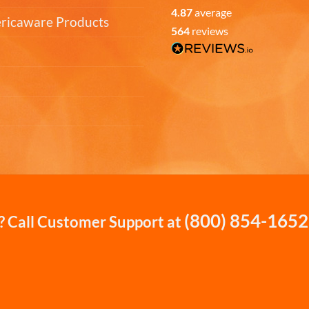
4.87
average
ericaware Products
564
reviews
(800) 854-1652
 Call Customer Support at