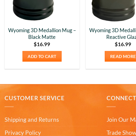
Wyoming 3D Medallion Mug –
Wyoming 3D Medall
Black Matte
Reactive Gla
$
16.99
$
16.99
ADD TO CART
READ MORE
CUSTOMER SERVICE
CONNEC
Shipping and Returns
Join Our Ma
Privacy Policy
Trade Show