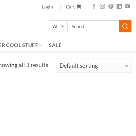
Login
Cart
Search
for:
ER COOL STUFF
SALE
howing all 3 results