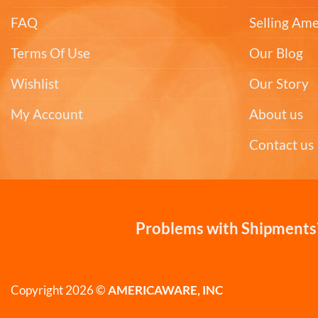
FAQ
Selling Am
Terms Of Use
Our Blog
Wishlist
Our Story
My Account
About us
Contact us
Problems with Shipments?
Copyright 2026 ©
AMERICAWARE, INC