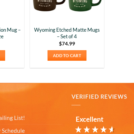
ion Mug –
Wyoming Etched Matte Mugs
ze
– Set of 4
$
74.99
ADD TO CART
T
VERIFIED REVIEWS
iling List!
Excellent
 Schedule