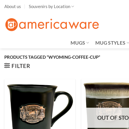
Skip
About us
Souvenirs by Location
to
content
MUGS
MUG STYLES
PRODUCTS TAGGED “WYOMING-COFFEE-CUP”
FILTER
Add to
Wishlist
OUT OF ST