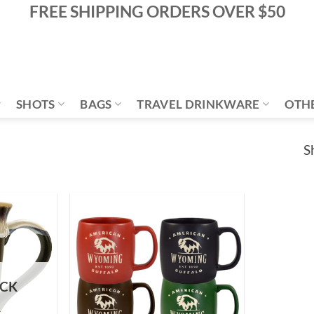
FREE SHIPPING ORDERS OVER $50
SHOTS
BAGS
TRAVEL DRINKWARE
OTH
S
Add to
Add to
Wishlist
Wishlist
OCK