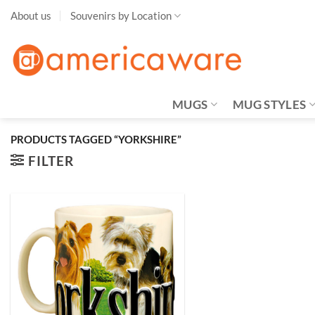
Skip
About us
Souvenirs by Location
to
content
MUGS
MUG STYLES
PRODUCTS TAGGED “YORKSHIRE”
FILTER
Add to
Wishlist