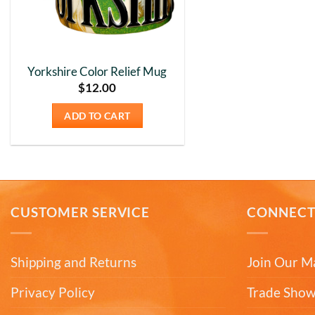
Yorkshire Color Relief Mug
$
12.00
ADD TO CART
CUSTOMER SERVICE
CONNEC
Shipping and Returns
Join Our Ma
Privacy Policy
Trade Show