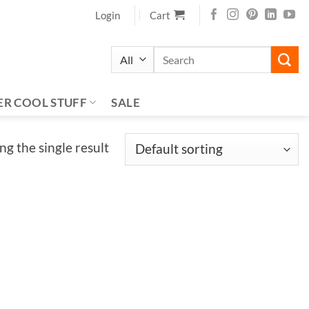
Login
Cart
Search
for:
ER COOL STUFF
SALE
g the single result