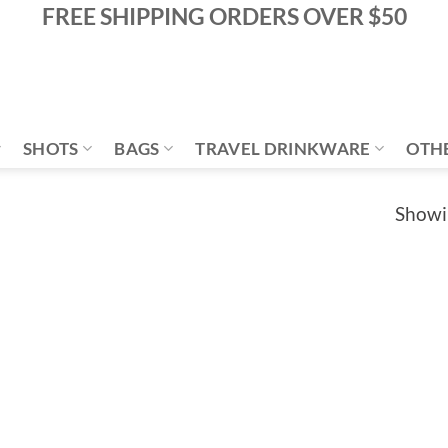
FREE SHIPPING ORDERS OVER $50
SHOTS
BAGS
TRAVEL DRINKWARE
OTH
Showin