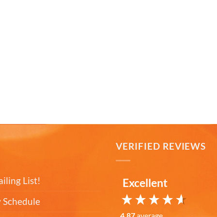
T
VERIFIED REVIEWS
iling List!
Excellent
 Schedule
4.87
average