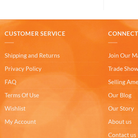
CUSTOMER SERVICE
CONNEC
Shipping and Returns
Join Our Ma
Privacy Policy
Trade Show
FAQ
Selling Am
Terms Of Use
Our Blog
Wishlist
Our Story
My Account
About us
Contact us