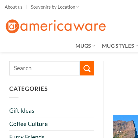
Skip
About us
Souvenirs by Location
to
content
MUGS
MUG STYLES
CATEGORIES
Gift Ideas
Coffee Culture
Furry Friends