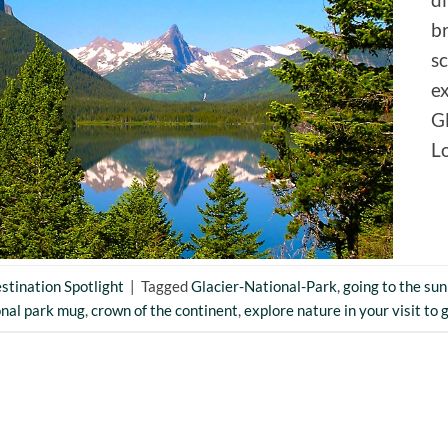
br
sc
ex
Gl
L
stination Spotlight
|
Tagged
Glacier-National-Park
,
going to the sun
onal park mug
,
crown of the continent
,
explore nature in your visit to 