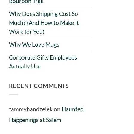
Bourbon Trail
Why Does Shipping Cost So
Much? (And How to Make It
Work for You)
Why We Love Mugs
Corporate Gifts Employees
Actually Use
RECENT COMMENTS
tammyhandzelek
on
Haunted
Happenings at Salem