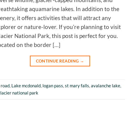
eathtaking aquamarine lakes. In addition to the
enery, it offers activities that will attract any
plorer or nature-lover. If you’re planning to visit
acier National Park, this post is perfect for you.
ocated on the border […]
CONTINUE READING
→
 road
,
Lake mcdonald
,
logan pass
,
st mary falls
,
avalanche lake
,
glacier national park
5
Rating
226
Reviews
Susanne