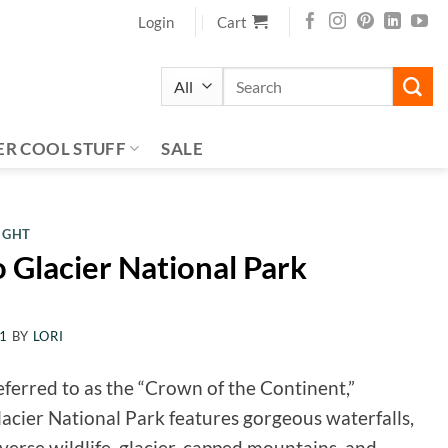
Login
Cart
Search
for:
ER COOL STUFF
SALE
IGHT
o Glacier National Park
21
BY
LORI
ferred to as the “Crown of the Continent,”
acier National Park features gorgeous waterfalls,
verse wildlife, glacier-capped mountains, and