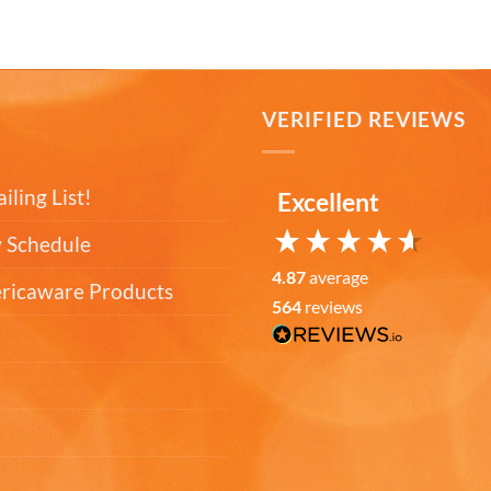
T
VERIFIED REVIEWS
iling List!
Excellent
 Schedule
4.87
average
ericaware Products
564
reviews