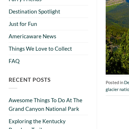
Destination Spotlight
Just for Fun
Americaware News
Things We Love to Collect
FAQ
RECENT POSTS
Posted in
De
glacier nati
Awesome Things To Do At The
Grand Canyon National Park
Exploring the Kentucky