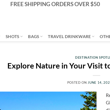
FREE SHIPPING ORDERS OVER $50
SHOTS
BAGS
TRAVEL DRINKWARE
OTH
DESTINATION SPOTL
Explore Nature in Your Visit t
POSTED ON
JUNE 14, 20
Re
Gl
di