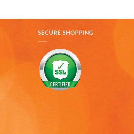
to Puerto Rico recently and was disappointed you
Twitter
don’t offer that one. Hint. Hint!!
Facebook
Helpful
?
Yes
Share
3 months ago
SECURE SHOPPING
Anonymous
The quality of these mugs is fantastic. Arrived
Twitter
well packaged, will be ordering more soon.
Facebook
Helpful
?
Yes
Share
4 months ago
Ron v
Verified Customer
Why did we purchase 4 relief mugs? Over a
decade ago we were on a family trip to Chicago.
By chance we purchased an Americaware
"Chicago" relief mug. Its stood up to daily use for
all this time. Subsequently on another trip we
purchased a New York mug, not Americaware,
and it didn't last. We wanted more mugs, we
wanted places we've been, and we wanted quality.
That's why we purchased 4 mugs from