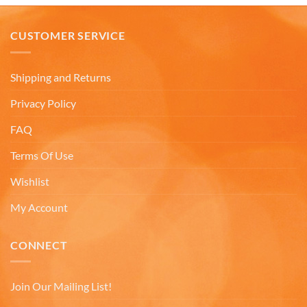
Verified Customer
Why did we purchase 4 relief mugs? Over a
decade ago we were on a family trip to Chicago.
CUSTOMER SERVICE
By chance we purchased an Americaware
"Chicago" relief mug. Its stood up to daily use for
all this time. Subsequently on another trip we
Shipping and Returns
purchased a New York mug, not Americaware,
and it didn't last. We wanted more mugs, we
Privacy Policy
wanted places we've been, and we wanted quality.
That's why we purchased 4 mugs from
Twitter
Americaware.
FAQ
Facebook
Helpful
?
Yes
Share
6 months ago
Terms Of Use
Wishlist
Mark K
My Account
Verified Customer
I'm quite pleased with the mugs. I only wish more
Twitter
states were available.
CONNECT
Facebook
Helpful
?
Yes
Share
6 months ago
Join Our Mailing List!