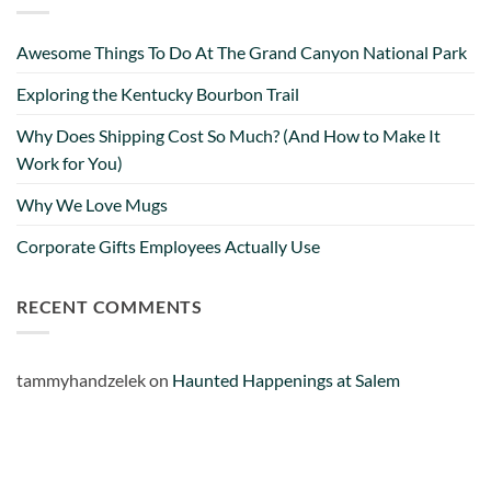
Very misleading.
Facebook
Helpful
?
Yes
Share
1 month ago
Awesome Things To Do At The Grand Canyon National Park
Exploring the Kentucky Bourbon Trail
Lee L
Why Does Shipping Cost So Much? (And How to Make It
Verified Customer
Work for You)
Love the mugs and on-line pricing is great!! Went
to Puerto Rico recently and was disappointed you
Twitter
Why We Love Mugs
don’t offer that one. Hint. Hint!!
Facebook
Helpful
?
Yes
Share
3 months ago
Corporate Gifts Employees Actually Use
RECENT COMMENTS
Anonymous
The quality of these mugs is fantastic. Arrived
Twitter
well packaged, will be ordering more soon.
tammyhandzelek
on
Haunted Happenings at Salem
Facebook
Helpful
?
Yes
Share
4 months ago
Ron v