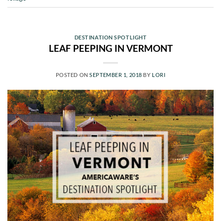
DESTINATION SPOTLIGHT
LEAF PEEPING IN VERMONT
POSTED ON
SEPTEMBER 1, 2018
BY
LORI