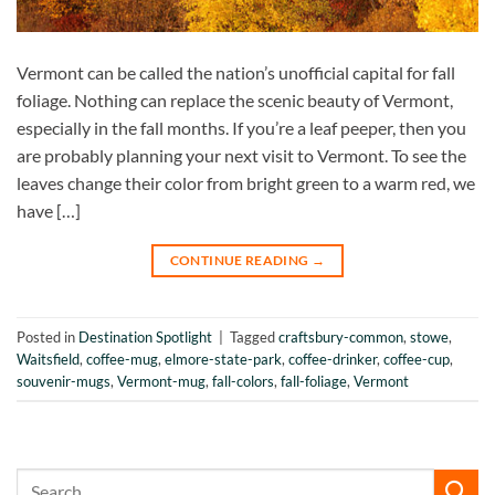
Vermont can be called the nation’s unofficial capital for fall
foliage. Nothing can replace the scenic beauty of Vermont,
especially in the fall months. If you’re a leaf peeper, then you
are probably planning your next visit to Vermont. To see the
leaves change their color from bright green to a warm red, we
have […]
CONTINUE READING
→
Posted in
Destination Spotlight
|
Tagged
craftsbury-common
,
stowe
,
Waitsfield
,
coffee-mug
,
elmore-state-park
,
coffee-drinker
,
coffee-cup
,
souvenir-mugs
,
Vermont-mug
,
fall-colors
,
fall-foliage
,
Vermont