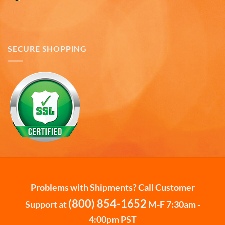
way that there could be no damage to them when
they arrived. Will definitely buy from
Twitter
Americaware again.
Facebook
Helpful
?
Yes
Share
Covington, US,
7 months ago
SECURE SHOPPING
Mark W
Verified Customer
It was a wholesome experience and very
professionally put together system from ordering,
fast delivery, communication, care in wrapping
and delivery. These mugs hold a LOT of liquid, are
heavy, solid and the embossing is fantastic.. Wife
loves the gift. Buying more in the future.
Twitter
Facebook
Helpful
?
Yes
Share
7 months ago
Problems with Shipments? Call Customer
(800) 854-1652
Support at
M-F 7:30am -
Andru C
4:00pm PST
Verified Customer
Twitter