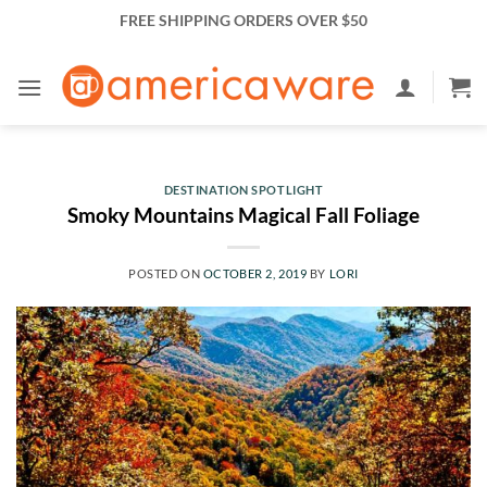
Skip
FREE SHIPPING ORDERS OVER $50
to
content
DESTINATION SPOTLIGHT
Smoky Mountains Magical Fall Foliage
POSTED ON
OCTOBER 2, 2019
BY
LORI