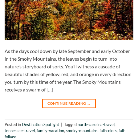
As the days cool down by late September and early October
in the Smoky Mountains, the leaves begin to turn into
nature’s storyboard of sorts. You’ll witness a cascade of
beautiful shades of yellow, red, and orange in every direction
you turn by this time of the year. The Smoky Mountains
receives a swarm of […]
CONTINUE READING
→
Posted in
Destination Spotlight
|
Tagged
north-carolina-travel
,
tennessee-travel
,
family-vacation
,
smoky-mountains
,
fall-colors
,
fall-
foliage