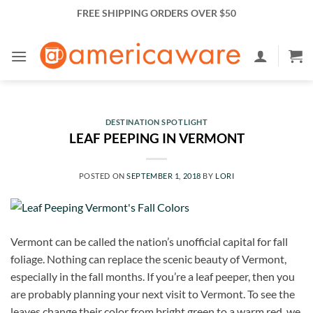
Skip
FREE SHIPPING ORDERS OVER $50
to
content
DESTINATION SPOTLIGHT
LEAF PEEPING IN VERMONT
POSTED ON
SEPTEMBER 1, 2018
BY
LORI
Vermont can be called the nation’s unofficial capital for fall
foliage. Nothing can replace the scenic beauty of Vermont,
especially in the fall months. If you’re a leaf peeper, then you
are probably planning your next visit to Vermont. To see the
leaves change their color from bright green to a warm red, we