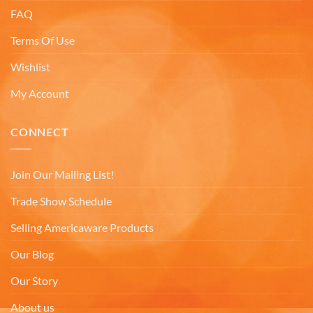
FAQ
Lee L
Verified Customer
Terms Of Use
Love the mugs and on-line pricing is great!! Went
to Puerto Rico recently and was disappointed you
Twitter
Wishlist
don’t offer that one. Hint. Hint!!
Facebook
My Account
Helpful
?
Yes
Share
3 months ago
CONNECT
Anonymous
The quality of these mugs is fantastic. Arrived
Twitter
well packaged, will be ordering more soon.
Join Our Mailing List!
Facebook
Helpful
?
Yes
Share
4 months ago
Trade Show Schedule
Selling Americaware Products
Ron v
Our Blog
Verified Customer
Why did we purchase 4 relief mugs? Over a
Our Story
decade ago we were on a family trip to Chicago.
By chance we purchased an Americaware
About us
"Chicago" relief mug. Its stood up to daily use for