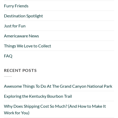
Furry Friends
Destination Spotlight
Just for Fun
Americaware News
Things We Love to Collect
FAQ
RECENT POSTS
Awesome Things To Do At The Grand Canyon National Park
Exploring the Kentucky Bourbon Trail
Why Does Shipping Cost So Much? (And How to Make It
Work for You)