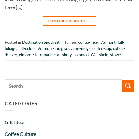
have […]
CONTINUE READING
→
Posted in
Destination Spotlight
|
Tagged
coffee-mug
,
Vermont
,
fall-
foliage
,
fall-colors
,
Vermont-mug
,
souvenir-mugs
,
coffee-cup
,
coffee-
drinker
,
elmore-state-park
,
craftsbury-common
,
Waitsfield
,
stowe
CATEGORIES
Gift Ideas
Coffee Culture